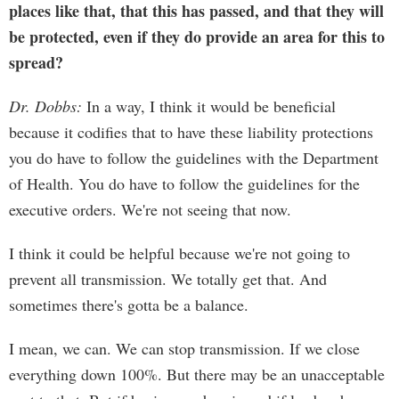
places like that, that this has passed, and that they will
be protected, even if they do provide an area for this to
spread?
Dr. Dobbs:
In a way, I think it would be beneficial
because it codifies that to have these liability protections
you do have to follow the guidelines with the Department
of Health. You do have to follow the guidelines for the
executive orders. We're not seeing that now.
I think it could be helpful because we're not going to
prevent all transmission. We totally get that. And
sometimes there's gotta be a balance.
I mean, we can. We can stop transmission. If we close
everything down 100%. But there may be an unacceptable