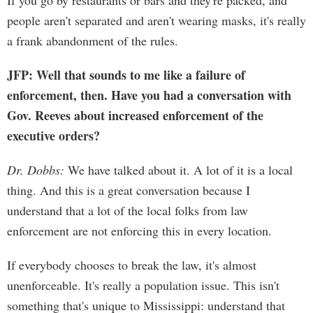
If you go by restaurants or bars and they're packed, and
people aren't separated and aren't wearing masks, it's really
a frank abandonment of the rules.
JFP: Well that sounds to me like a failure of
enforcement, then. Have you had a conversation with
Gov. Reeves about increased enforcement of the
executive orders?
Dr. Dobbs:
We have talked about it. A lot of it is a local
thing. And this is a great conversation because I
understand that a lot of the local folks from law
enforcement are not enforcing this in every location.
If everybody chooses to break the law, it's almost
unenforceable. It's really a population issue. This isn't
something that's unique to Mississippi: understand that