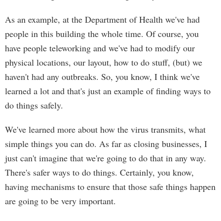
As an example, at the Department of Health we've had
people in this building the whole time. Of course, you
have people teleworking and we've had to modify our
physical locations, our layout, how to do stuff, (but) we
haven't had any outbreaks. So, you know, I think we've
learned a lot and that's just an example of finding ways to
do things safely.
We've learned more about how the virus transmits, what
simple things you can do. As far as closing businesses, I
just can't imagine that we're going to do that in any way.
There's safer ways to do things. Certainly, you know,
having mechanisms to ensure that those safe things happen
are going to be very important.