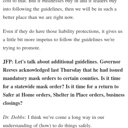
cost to that. But if businesses buy in and if leaders buy
into following the guidelines, then we will be in such a
better place than we are right now.
Even if they do have those liability protections, it gives us
a little bit more impetus to follow the guidelines we're
trying to promote.
JFP: Let's talk about additional guidelines. Governor
Reeves acknowledged last Thursday that he had issued
mandatory mask orders to certain counties. Is it time
for a statewide mask order? Is it time for a return to
Safer at Home orders, Shelter in Place orders, business
closings?
Dr. Dobbs:
I think we've come a long way in our
understanding of (how) to do things safely.