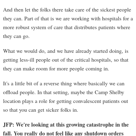
And then let the folks there take care of the sickest people
they can. Part of that is we are working with hospitals for a
more robust system of care that distributes patients where
they can go.
What we would do, and we have already started doing, is
getting less-ill people out of the critical hospitals, so that
they can make room for more people coming in.
It's a little bit of a reverse thing where basically we can
offload people. In that setting, maybe the Camp Shelby
location plays a role for getting convalescent patients out
so that you can get sicker folks in.
JFP: We're looking at this growing catastrophe in the
fall. You really do not feel like any shutdown orders