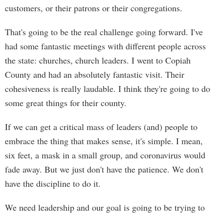
customers, or their patrons or their congregations.
That's going to be the real challenge going forward. I've
had some fantastic meetings with different people across
the state: churches, church leaders. I went to Copiah
County and had an absolutely fantastic visit. Their
cohesiveness is really laudable. I think they're going to do
some great things for their county.
If we can get a critical mass of leaders (and) people to
embrace the thing that makes sense, it's simple. I mean,
six feet, a mask in a small group, and coronavirus would
fade away. But we just don't have the patience. We don't
have the discipline to do it.
We need leadership and our goal is going to be trying to