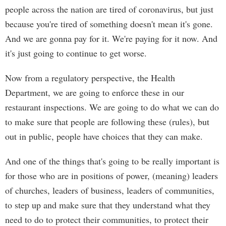
people across the nation are tired of coronavirus, but just
because you're tired of something doesn't mean it's gone.
And we are gonna pay for it. We're paying for it now. And
it's just going to continue to get worse.
Now from a regulatory perspective, the Health
Department, we are going to enforce these in our
restaurant inspections. We are going to do what we can do
to make sure that people are following these (rules), but
out in public, people have choices that they can make.
And one of the things that's going to be really important is
for those who are in positions of power, (meaning) leaders
of churches, leaders of business, leaders of communities,
to step up and make sure that they understand what they
need to do to protect their communities, to protect their