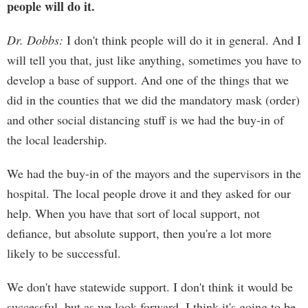
people will do it.
Dr. Dobbs:
I don't think people will do it in general. And I
will tell you that, just like anything, sometimes you have to
develop a base of support. And one of the things that we
did in the counties that we did the mandatory mask (order)
and other social distancing stuff is we had the buy-in of
the local leadership.
We had the buy-in of the mayors and the supervisors in the
hospital. The local people drove it and they asked for our
help. When you have that sort of local support, not
defiance, but absolute support, then you're a lot more
likely to be successful.
We don't have statewide support. I don't think it would be
successful, but as we look forward, I think it's going to be