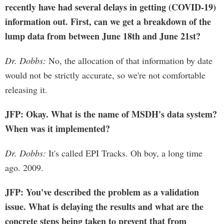
recently have had several delays in getting (COVID-19)
information out. First, can we get a breakdown of the
lump data from between June 18th and June 21st?
Dr. Dobbs:
No, the allocation of that information by date
would not be strictly accurate, so we're not comfortable
releasing it.
JFP: Okay. What is the name of MSDH's data system?
When was it implemented?
Dr. Dobbs:
It's called EPI Tracks. Oh boy, a long time
ago. 2009.
JFP: You've described the problem as a validation
issue. What is delaying the results and what are the
concrete steps being taken to prevent that from