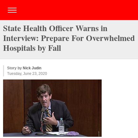
State Health Officer Warns in
Interview: Prepare For Overwhelmed
Hospitals by Fall
Story by
Nick Judin
Tuesday, June 23, 2020