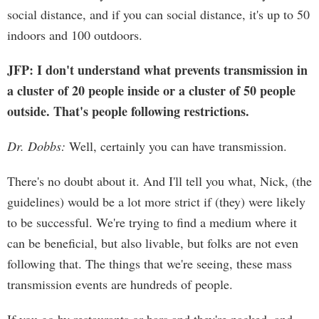
social distance, and if you can social distance, it's up to 50
indoors and 100 outdoors.
JFP: I don't understand what prevents transmission in
a cluster of 20 people inside or a cluster of 50 people
outside. That's people following restrictions.
Dr. Dobbs:
Well, certainly you can have transmission.
There's no doubt about it. And I'll tell you what, Nick, (the
guidelines) would be a lot more strict if (they) were likely
to be successful. We're trying to find a medium where it
can be beneficial, but also livable, but folks are not even
following that. The things that we're seeing, these mass
transmission events are hundreds of people.