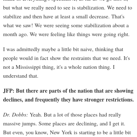
but what we really need to see is stabilization. We need to
stabilize and then have at least a small decrease. That's
what we saw! We were seeing some stabilization about a
month ago. We were feeling like things were going right.
I was admittedly maybe a little bit naive, thinking that
people would in fact show the restraints that we need. It's
not a Mississippi thing, it's a whole nation thing. I
understand that.
JFP: But there are parts of the nation that are showing
declines, and frequently they have stronger restrictions.
Dr. Dobbs:
Yeah. But a lot of those places had really
massive jumps. Some places are declining, and I get it.
But even, you know, New York is starting to be a little bit