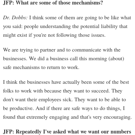
JFP: What are some of those mechanisms?
Dr. Dobbs:
I think some of them are going to be like what
you said: people understanding the potential liability that
might exist if you're not following those issues.
We are trying to partner and to communicate with the
businesses. We did a business call this morning (about)
safe mechanisms to return to work.
I think the businesses have actually been some of the best
folks to work with because they want to succeed. They
don't want their employees sick. They want to be able to
be productive. And if there are safe ways to do things, I
found that extremely engaging and that's very encouraging.
JFP: Repeatedly I've asked what we want our numbers