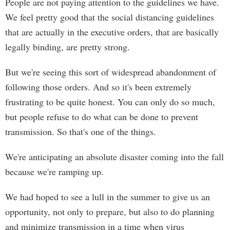
People are not paying attention to the guidelines we have.
We feel pretty good that the social distancing guidelines
that are actually in the executive orders, that are basically
legally binding, are pretty strong.
But we're seeing this sort of widespread abandonment of
following those orders. And so it's been extremely
frustrating to be quite honest. You can only do so much,
but people refuse to do what can be done to prevent
transmission. So that's one of the things.
We're anticipating an absolute disaster coming into the fall
because we're ramping up.
We had hoped to see a lull in the summer to give us an
opportunity, not only to prepare, but also to do planning
and minimize transmission in a time when virus