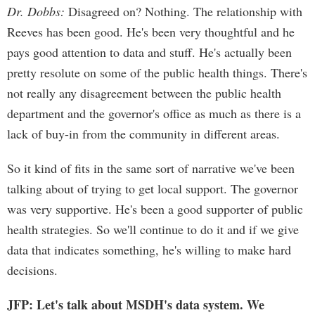
Dr. Dobbs:
Disagreed on? Nothing. The relationship with
Reeves has been good. He's been very thoughtful and he
pays good attention to data and stuff. He's actually been
pretty resolute on some of the public health things. There's
not really any disagreement between the public health
department and the governor's office as much as there is a
lack of buy-in from the community in different areas.
So it kind of fits in the same sort of narrative we've been
talking about of trying to get local support. The governor
was very supportive. He's been a good supporter of public
health strategies. So we'll continue to do it and if we give
data that indicates something, he's willing to make hard
decisions.
JFP: Let's talk about MSDH's data system. We