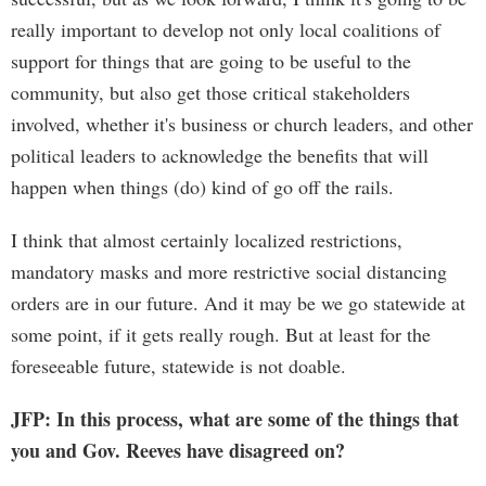
really important to develop not only local coalitions of
support for things that are going to be useful to the
community, but also get those critical stakeholders
involved, whether it's business or church leaders, and other
political leaders to acknowledge the benefits that will
happen when things (do) kind of go off the rails.
I think that almost certainly localized restrictions,
mandatory masks and more restrictive social distancing
orders are in our future. And it may be we go statewide at
some point, if it gets really rough. But at least for the
foreseeable future, statewide is not doable.
JFP: In this process, what are some of the things that
you and Gov. Reeves have disagreed on?