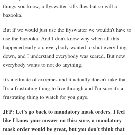
things you know, a flyswatter kills flies but so will a
bazooka.
But if we would just use the flyswatter we wouldn't have to
use the bazooka. And I don't know why when all this
happened early on, everybody wanted to shut everything
down, and I understand everybody was scared. But now
everybody wants to not do anything.
It's a climate of extremes and it actually doesn't take that.
It's a frustrating thing to live through and I'm sure it's a
frustrating thing to watch for you guys.
JFP: Let's go back to mandatory mask orders. I feel
like I know your answer on this: sure, a mandatory
mask order would be great, but you don't think that