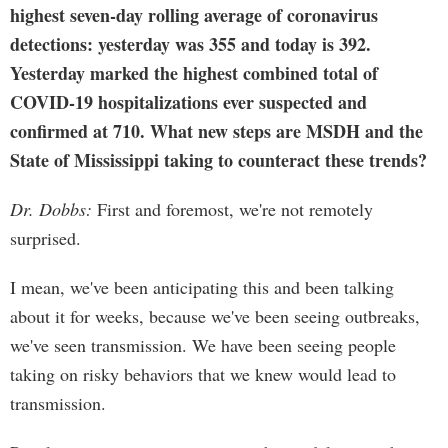
highest seven-day rolling average of coronavirus
detections: yesterday was 355 and today is 392.
Yesterday marked the highest combined total of
COVID-19 hospitalizations ever suspected and
confirmed at 710. What new steps are MSDH and the
State of Mississippi taking to counteract these trends?
Dr. Dobbs:
First and foremost, we're not remotely
surprised.
I mean, we've been anticipating this and been talking
about it for weeks, because we've been seeing outbreaks,
we've seen transmission. We have been seeing people
taking on risky behaviors that we knew would lead to
transmission.