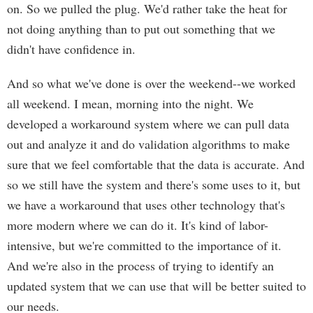
on. So we pulled the plug. We'd rather take the heat for
not doing anything than to put out something that we
didn't have confidence in.
And so what we've done is over the weekend--we worked
all weekend. I mean, morning into the night. We
developed a workaround system where we can pull data
out and analyze it and do validation algorithms to make
sure that we feel comfortable that the data is accurate. And
so we still have the system and there's some uses to it, but
we have a workaround that uses other technology that's
more modern where we can do it. It's kind of labor-
intensive, but we're committed to the importance of it.
And we're also in the process of trying to identify an
updated system that we can use that will be better suited to
our needs.