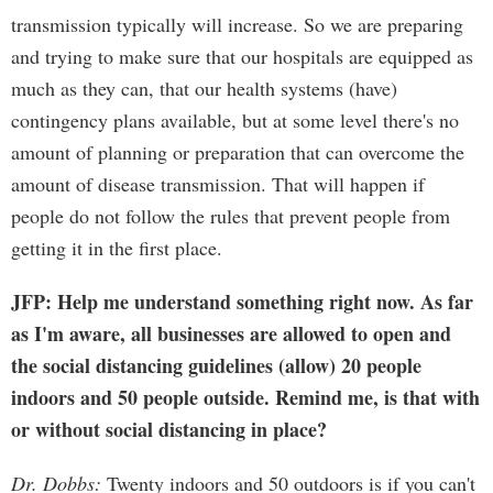
transmission typically will increase. So we are preparing
and trying to make sure that our hospitals are equipped as
much as they can, that our health systems (have)
contingency plans available, but at some level there's no
amount of planning or preparation that can overcome the
amount of disease transmission. That will happen if
people do not follow the rules that prevent people from
getting it in the first place.
JFP: Help me understand something right now. As far
as I'm aware, all businesses are allowed to open and
the social distancing guidelines (allow) 20 people
indoors and 50 people outside. Remind me, is that with
or without social distancing in place?
Dr. Dobbs:
Twenty indoors and 50 outdoors is if you can't