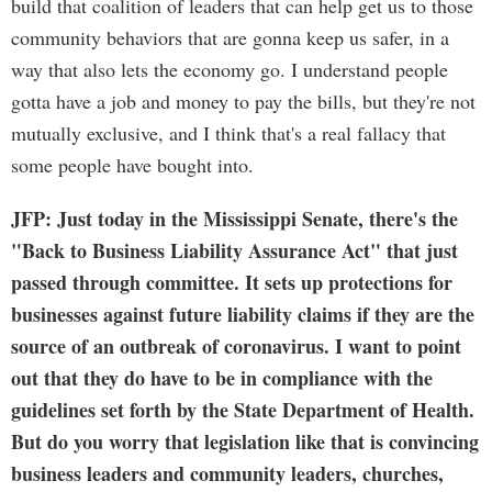
build that coalition of leaders that can help get us to those
community behaviors that are gonna keep us safer, in a
way that also lets the economy go. I understand people
gotta have a job and money to pay the bills, but they're not
mutually exclusive, and I think that's a real fallacy that
some people have bought into.
JFP: Just today in the Mississippi Senate, there's the
"Back to Business Liability Assurance Act" that just
passed through committee. It sets up protections for
businesses against future liability claims if they are the
source of an outbreak of coronavirus. I want to point
out that they do have to be in compliance with the
guidelines set forth by the State Department of Health.
But do you worry that legislation like that is convincing
business leaders and community leaders, churches,