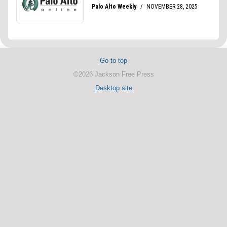
Go to top
©2026 Jackson Free Press
Desktop site