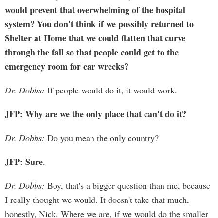
would prevent that overwhelming of the hospital
system? You don't think if we possibly returned to
Shelter at Home that we could flatten that curve
through the fall so that people could get to the
emergency room for car wrecks?
Dr. Dobbs:
If people would do it, it would work.
JFP: Why are we the only place that can't do it?
Dr. Dobbs:
Do you mean the only country?
JFP: Sure.
Dr. Dobbs:
Boy, that's a bigger question than me, because
I really thought we would. It doesn't take that much,
honestly, Nick. Where we are, if we would do the smaller