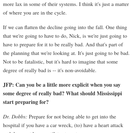
more lax in some of their systems. I think it's just a matter
of where you are in the cycle.
If we can flatten the decline going into the fall. One thing
that we're going to have to do, Nick, is we're just going to
have to prepare for it to be really bad. And that's part of
the planning that we're looking at. It's just going to be bad.
Not to be fatalistic, but it's hard to imagine that some
degree of really bad is -- it's non-avoidable.
JFP: Can you be a little more explicit when you say
some degree of really bad? What should Mississippi
start preparing for?
Dr. Dobbs:
Prepare for not being able to get into the
hospital if you have a car wreck, (to) have a heart attack