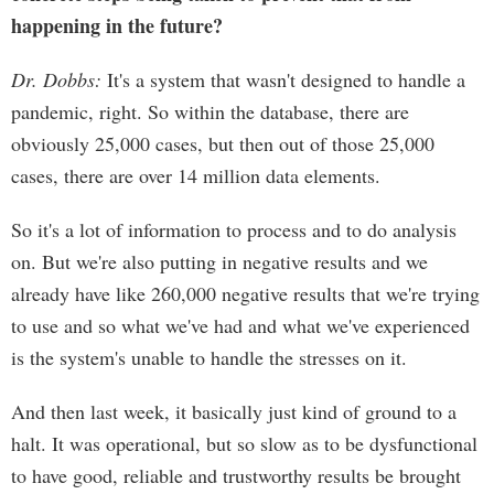
happening in the future?
Dr. Dobbs:
It's a system that wasn't designed to handle a
pandemic, right. So within the database, there are
obviously 25,000 cases, but then out of those 25,000
cases, there are over 14 million data elements.
So it's a lot of information to process and to do analysis
on. But we're also putting in negative results and we
already have like 260,000 negative results that we're trying
to use and so what we've had and what we've experienced
is the system's unable to handle the stresses on it.
And then last week, it basically just kind of ground to a
halt. It was operational, but so slow as to be dysfunctional
to have good, reliable and trustworthy results be brought