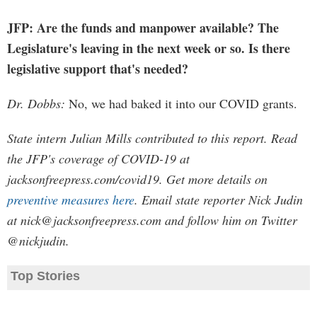
JFP: Are the funds and manpower available? The
Legislature's leaving in the next week or so. Is there
legislative support that's needed?
Dr. Dobbs:
No, we had baked it into our COVID grants.
State intern Julian Mills contributed to this report. Read
the JFP's coverage of COVID-19 at
jacksonfreepress.com/covid19. Get more details on
preventive measures here
. Email state reporter Nick Judin
at
nick@jacksonfreepress.com
and follow him on Twitter
@nickjudin.
Top Stories