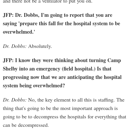
and there not be a ventilator to put you on.
JFP: Dr. Dobbs, I'm going to report that you are
saying 'prepare this fall for the hospital system to be
overwhelmed.'
Dr. Dobbs:
Absolutely.
JFP: I know they were thinking about turning Camp
Shelby into an emergency (field hospital.) Is that
progressing now that we are anticipating the hospital
system being overwhelmed?
Dr. Dobbs:
No, the key element to all this is staffing. The
thing that's going to be the most important approach is
going to be to decompress the hospitals for everything that
can be decompressed.