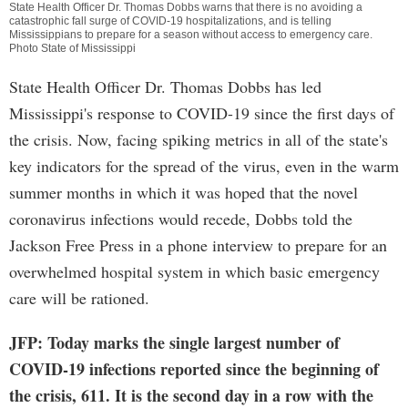
State Health Officer Dr. Thomas Dobbs warns that there is no avoiding a
catastrophic fall surge of COVID-19 hospitalizations, and is telling
Mississippians to prepare for a season without access to emergency care.
Photo State of Mississippi
State Health Officer Dr. Thomas Dobbs has led
Mississippi's response to COVID-19 since the first days of
the crisis. Now, facing spiking metrics in all of the state's
key indicators for the spread of the virus, even in the warm
summer months in which it was hoped that the novel
coronavirus infections would recede, Dobbs told the
Jackson Free Press in a phone interview to prepare for an
overwhelmed hospital system in which basic emergency
care will be rationed.
JFP: Today marks the single largest number of
COVID-19 infections reported since the beginning of
the crisis, 611. It is the second day in a row with the