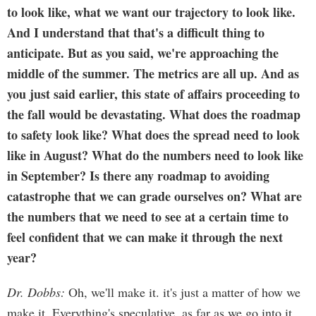
to look like, what we want our trajectory to look like.
And I understand that that's a difficult thing to
anticipate. But as you said, we're approaching the
middle of the summer. The metrics are all up. And as
you just said earlier, this state of affairs proceeding to
the fall would be devastating. What does the roadmap
to safety look like? What does the spread need to look
like in August? What do the numbers need to look like
in September? Is there any roadmap to avoiding
catastrophe that we can grade ourselves on? What are
the numbers that we need to see at a certain time to
feel confident that we can make it through the next
year?
Dr. Dobbs:
Oh, we'll make it. it's just a matter of how we
make it. Everything's speculative, as far as we go into it,