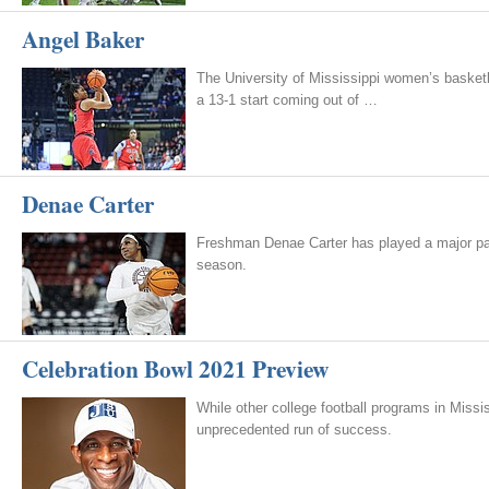
Angel Baker
The University of Mississippi women’s basketb
a 13-1 start coming out of …
Denae Carter
Freshman Denae Carter has played a major part 
season.
Celebration Bowl 2021 Preview
While other college football programs in Mis
unprecedented run of success.