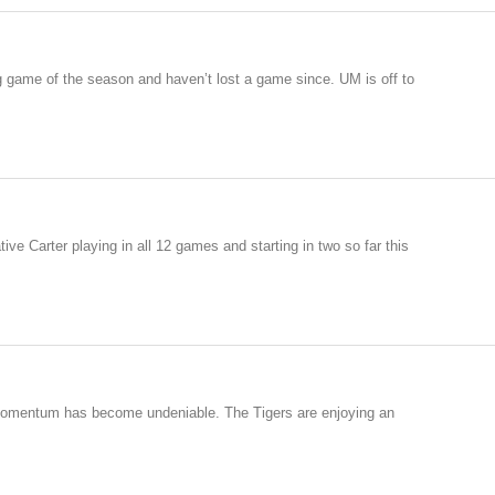
g game of the season and haven’t lost a game since. UM is off to
ve Carter playing in all 12 games and starting in two so far this
s momentum has become undeniable. The Tigers are enjoying an