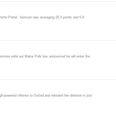
sfer Portal. Jackson was averaging 20.3 points and 6.8
ophomore wide out Makai Polk has announced he will enter the
igh-powered offense to Oxford and retooled the defense in just