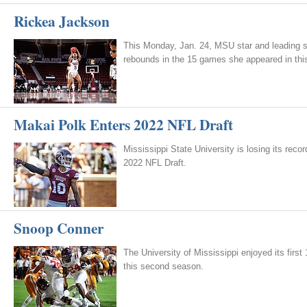
Rickea Jackson
This Monday, Jan. 24, MSU star and leading 
rebounds in the 15 games she appeared in thi
Makai Polk Enters 2022 NFL Draft
Mississippi State University is losing its rec
2022 NFL Draft.
Snoop Conner
The University of Mississippi enjoyed its firs
this second season.