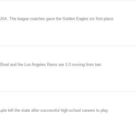
 USA. The league coaches gave the Golden Eagles six first-place
er Bowl and the Los Angeles Rams are 1-3 moving from two
ple left the state after successful high-school careers to play