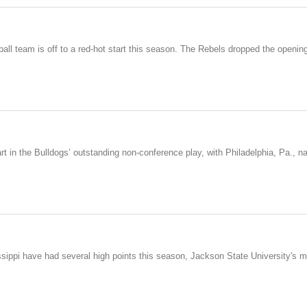
all team is off to a red-hot start this season. The Rebels dropped the openin
in the Bulldogs’ outstanding non-conference play, with Philadelphia, Pa., nati
sissippi have had several high points this season, Jackson State University'