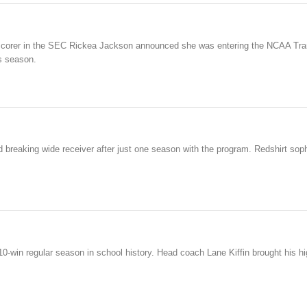
scorer in the SEC Rickea Jackson announced she was entering the NCAA Tran
s season.
ord breaking wide receiver after just one season with the program. Redshirt s
t 10-win regular season in school history. Head coach Lane Kiffin brought his h