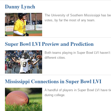
Danny Lynch
The University of Southern Mississippi has be
votes, by far the most of any team.
Super Bowl LVI Preview and Prediction
Both teams playing in Super Bowl LVI haven’t
different cities.
Mississippi Connections in Super Bowl LVI
A handful of players in Super Bowl LVI have tie
during college.