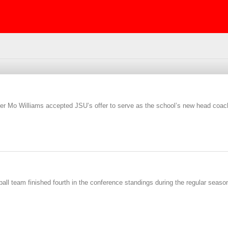
r Mo Williams accepted JSU’s offer to serve as the school’s new head coac
ll team finished fourth in the conference standings during the regular season