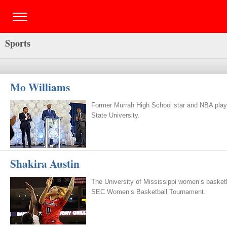
Sports
Mo Williams
Former Murrah High School star and NBA playe
State University.
Shakira Austin
The University of Mississippi women’s basketba
SEC Women’s Basketball Tournament.