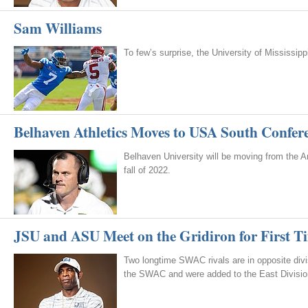
Sam Williams
To few’s surprise, the University of Mississi
Belhaven Athletics Moves to USA South Confer
Belhaven University will be moving from the 
fall of 2022.
JSU and ASU Meet on the Gridiron for First T
Two longtime SWAC rivals are in opposite di
the SWAC and were added to the East Divisio