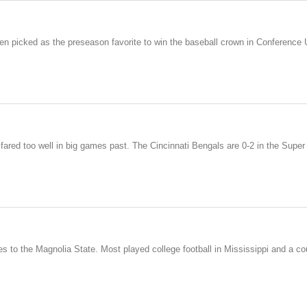
en picked as the preseason favorite to win the baseball crown in Conference
 fared too well in big games past. The Cincinnati Bengals are 0-2 in the Sup
s to the Magnolia State. Most played college football in Mississippi and a cou