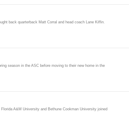
rought back quarterback Matt Corral and head coach Lane Kiffin.
ring season in the ASC before moving to their new home in the
 Florida A&M University and Bethune Cookman University joined