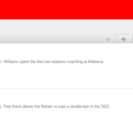
Previous
Next
h. Williams spent the last two seasons coaching at Alabama
. That finish allows the Rebels to earn a double-bye in the 2022