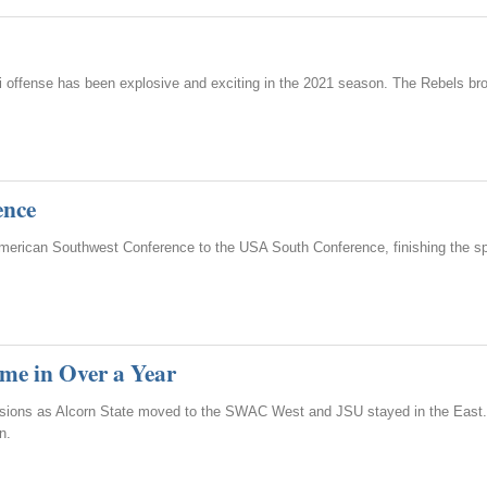
ppi offense has been explosive and exciting in the 2021 season. The Rebels b
ence
American Southwest Conference to the USA South Conference, finishing the sp
ime in Over a Year
visions as Alcorn State moved to the SWAC West and JSU stayed in the East.
n.