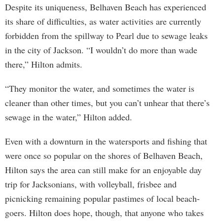
Despite its uniqueness, Belhaven Beach has experienced
its share of difficulties, as water activities are currently
forbidden from the spillway to Pearl due to sewage leaks
in the city of Jackson. “I wouldn’t do more than wade
there,” Hilton admits.
“They monitor the water, and sometimes the water is
cleaner than other times, but you can’t unhear that there’s
sewage in the water,” Hilton added.
Even with a downturn in the watersports and fishing that
were once so popular on the shores of Belhaven Beach,
Hilton says the area can still make for an enjoyable day
trip for Jacksonians, with volleyball, frisbee and
picnicking remaining popular pastimes of local beach-
goers. Hilton does hope, though, that anyone who takes