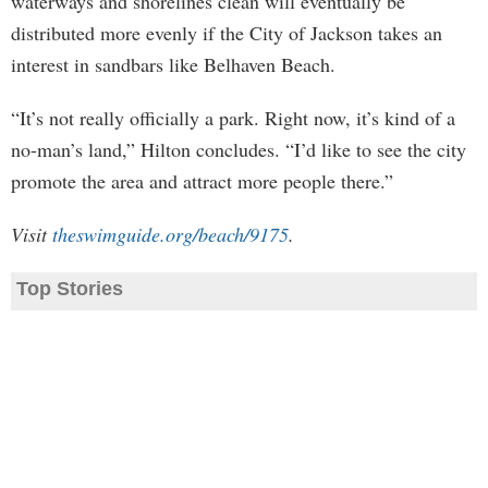
waterways and shorelines clean will eventually be
distributed more evenly if the City of Jackson takes an
interest in sandbars like Belhaven Beach.
“It’s not really officially a park. Right now, it’s kind of a
no-man’s land,” Hilton concludes. “I’d like to see the city
promote the area and attract more people there.”
Visit
theswimguide.org/beach/9175
.
Top Stories