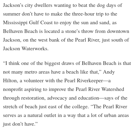
Jackson’s city dwellers wanting to beat the dog days of
summer don’t have to make the three-hour trip to the
Mississippi Gulf Coast to enjoy the sun and sand, as
Belhaven Beach is located a stone’s throw from downtown
Jackson, on the west bank of the Pearl River, just south of
Jackson Waterworks.
“I think one of the biggest draws of Belhaven Beach is that
not many metro areas have a beach like that,” Andy
Hilton, a volunteer with the Pearl Riverkeeper—a
nonprofit aspiring to improve the Pearl River Watershed
through restoration, advocacy and education—says of the
stretch of beach just east of the college. “The Pearl River
serves as a natural outlet in a way that a lot of urban areas
just don’t have.”