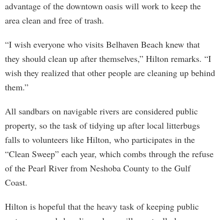
advantage of the downtown oasis will work to keep the
area clean and free of trash.
“I wish everyone who visits Belhaven Beach knew that
they should clean up after themselves,” Hilton remarks. “I
wish they realized that other people are cleaning up behind
them.”
All sandbars on navigable rivers are considered public
property, so the task of tidying up after local litterbugs
falls to volunteers like Hilton, who participates in the
“Clean Sweep” each year, which combs through the refuse
of the Pearl River from Neshoba County to the Gulf
Coast.
Hilton is hopeful that the heavy task of keeping public