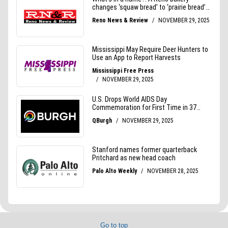
Go to top