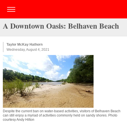
A Downtown Oasis: Belhaven Beach
Taylor McKay Hathorn
Wednesday, August 4, 2021
Despite the current ban on water-based activities, visitors of Belhaven Beach
can still enjoy a myriad of activities commonly held on sandy shores. Photo
courtesy Andy Hilton