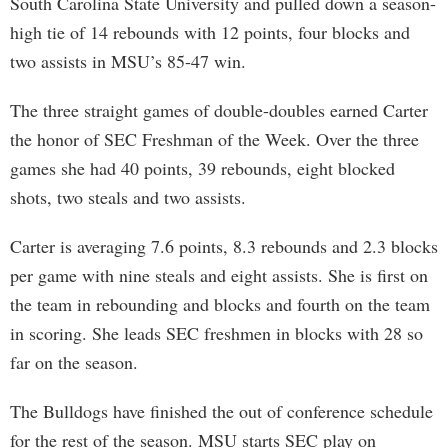
South Carolina State University and pulled down a season-
high tie of 14 rebounds with 12 points, four blocks and
two assists in MSU’s 85-47 win.
The three straight games of double-doubles earned Carter
the honor of SEC Freshman of the Week. Over the three
games she had 40 points, 39 rebounds, eight blocked
shots, two steals and two assists.
Carter is averaging 7.6 points, 8.3 rebounds and 2.3 blocks
per game with nine steals and eight assists. She is first on
the team in rebounding and blocks and fourth on the team
in scoring. She leads SEC freshmen in blocks with 28 so
far on the season.
The Bulldogs have finished the out of conference schedule
for the rest of the season. MSU starts SEC play on