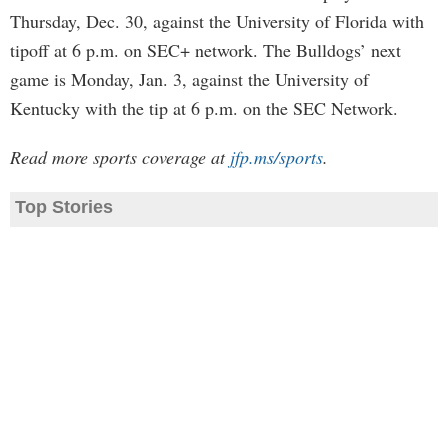
Thursday, Dec. 30, against the University of Florida with
tipoff at 6 p.m. on SEC+ network. The Bulldogs’ next
game is Monday, Jan. 3, against the University of
Kentucky with the tip at 6 p.m. on the SEC Network.
Read more sports coverage at
jfp.ms/sports
.
Top Stories