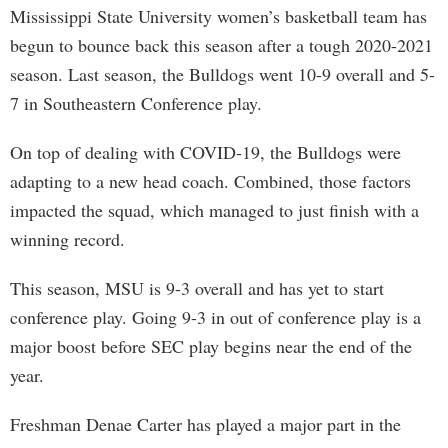
Mississippi State University women’s basketball team has
begun to bounce back this season after a tough 2020-2021
season. Last season, the Bulldogs went 10-9 overall and 5-
7 in Southeastern Conference play.
On top of dealing with COVID-19, the Bulldogs were
adapting to a new head coach. Combined, those factors
impacted the squad, which managed to just finish with a
winning record.
This season, MSU is 9-3 overall and has yet to start
conference play. Going 9-3 in out of conference play is a
major boost before SEC play begins near the end of the
year.
Freshman Denae Carter has played a major part in the