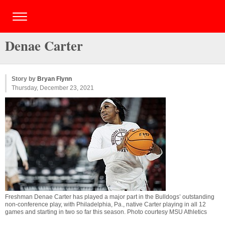
Denae Carter
Story by
Bryan Flynn
Thursday, December 23, 2021
Freshman Denae Carter has played a major part in the Bulldogs’ outstanding
non-conference play, with Philadelphia, Pa., native Carter playing in all 12
games and starting in two so far this season. Photo courtesy MSU Athletics