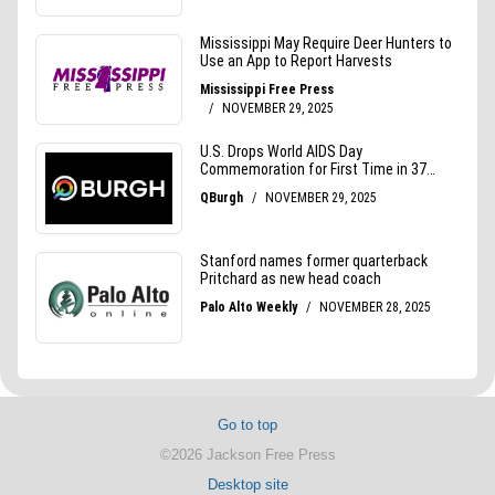
Go to top
©2026 Jackson Free Press
Desktop site