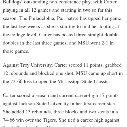
Bulldogs’ outstanding non-conference play, with Carter
playing in all 12 games and starting in two so far this
season. The Philadelphia, Pa., native has upped her game
the last few weeks as she is starting to find her footing at
the college level. Carter has posted three straight double-
doubles in the last three games, and MSU went 2-1 in
those games.
Against Troy University, Carter scored 11 points, grabbed
12 rebounds and blocked one shot. MSU came up short in
the 73-66 loss to open the Mississippi State Classic.
Carter scored a season and current career-high 17 points
against Jackson State University in her first career start.
She added 13 rebounds, three blocks and two steals in a
74-66 win over the Tigers. She tied a career high against