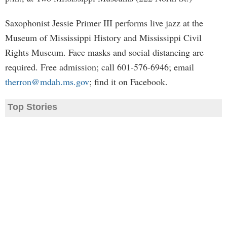
Saxophonist Jessie Primer III performs live jazz at the
Museum of Mississippi History and Mississippi Civil
Rights Museum. Face masks and social distancing are
required. Free admission; call 601-576-6946; email
therron@mdah.ms.gov
; find it on Facebook.
Top Stories