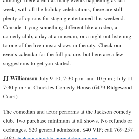
although there aren’t as many events happening as last
week, with all the holiday celebrations, there are still
plenty of options for staying entertained this weekend.
Consider trying something different like a rodeo, a
comedy club, a day at a museum, or a night out listening
to one of the live music shows in the city. Check our
events calendar for the full picture, but here are a few
suggestions to get you started.
JJ Williamson
July 9-10, 7:30 p.m. and 10 p.m.; July 11,
7:30 p.m.; at Chuckles Comedy House (6479 Ridgewood
Court)
The comedian and actor performs at the Jackson comedy
club. Two purchase minimum at all shows. No refunds or
exchanges. $20 general admission, $40 VIP; call 769-257-
5467;
jackson.chucklescomedyhouse.com
.