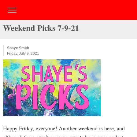
Weekend Picks 7-9-21
Shaye Smith
Friday, July 9, 2021
Happy Friday, everyone! Another weekend is here, and