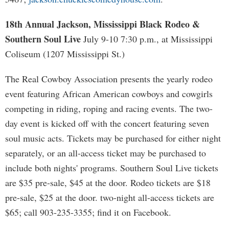
18th Annual Jackson, Mississippi Black Rodeo &
Southern Soul Live
July 9-10 7:30 p.m., at Mississippi
Coliseum (1207 Mississippi St.)
The Real Cowboy Association presents the yearly rodeo
event featuring African American cowboys and cowgirls
competing in riding, roping and racing events. The two-
day event is kicked off with the concert featuring seven
soul music acts. Tickets may be purchased for either night
separately, or an all-access ticket may be purchased to
include both nights' programs. Southern Soul Live tickets
are $35 pre-sale, $45 at the door. Rodeo tickets are $18
pre-sale, $25 at the door. two-night all-access tickets are
$65; call 903-235-3355; find it on Facebook.