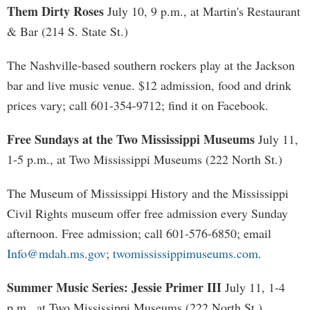
Them Dirty Roses
July 10, 9 p.m., at Martin's Restaurant
& Bar (214 S. State St.)
The Nashville-based southern rockers play at the Jackson
bar and live music venue. $12 admission, food and drink
prices vary; call 601-354-9712; find it on Facebook.
Free Sundays at the Two Mississippi Museums
July 11,
1-5 p.m., at Two Mississippi Museums (222 North St.)
The Museum of Mississippi History and the Mississippi
Civil Rights museum offer free admission every Sunday
afternoon. Free admission; call 601-576-6850; email
Info@mdah.ms.gov
;
twomississippimuseums.com
.
Summer Music Series: Jessie Primer III
July 11, 1-4
p.m., at Two Mississippi Museums (222 North St.)