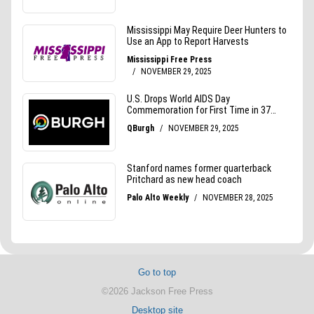
Go to top
©2026 Jackson Free Press
Desktop site