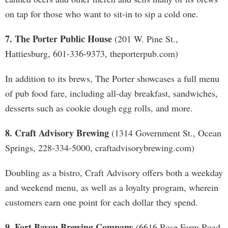
on tap for those who want to sit-in to sip a cold one.
7. The Porter Public House
(201 W. Pine St.,
Hattiesburg, 601-336-9373, theporterpub.com)
In addition to its brews, The Porter showcases a full menu
of pub food fare, including all-day breakfast, sandwiches,
desserts such as cookie dough egg rolls, and more.
8. Craft Advisory Brewing
(1314 Government St., Ocean
Springs, 228-334-5000, craftadvisorybrewing.com)
Doubling as a bistro, Craft Advisory offers both a weekday
and weekend menu, as well as a loyalty program, wherein
customers earn one point for each dollar they spend.
9. Fort Bayou Brewing Company
(6616 Rose Farm Road,