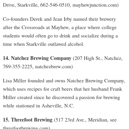
Drive, Starkville, 662-546-0510, mayhewjunction.com)
Co-founders Derek and Jean Irby named their brewery
after the Crossroads at Mayhew, a place where college
students would often go to drink and socialize during a
time when Starkville outlawed alcohol.
14. Natchez Brewing Company
(207 High St., Natchez,
769-355-2225, natchezbrew.com)
Lisa Miller founded and owns Natchez Brewing Company,
which uses recipes for craft beers that her husband Frank
Miller created since he discovered a passion for brewing
while stationed in Asheville, N.C.
15. Threefoot Brewing
(517 23rd Ave., Meridian, see
threefootbrewing.com)