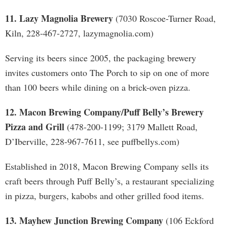
11. Lazy Magnolia Brewery
(7030 Roscoe-Turner Road,
Kiln, 228-467-2727, lazymagnolia.com)
Serving its beers since 2005, the packaging brewery
invites customers onto The Porch to sip on one of more
than 100 beers while dining on a brick-oven pizza.
12. Macon Brewing Company/Puff Belly’s Brewery
Pizza and Grill
(478-200-1199; 3179 Mallett Road,
D’Iberville, 228-967-7611, see puffbellys.com)
Established in 2018, Macon Brewing Company sells its
craft beers through Puff Belly’s, a restaurant specializing
in pizza, burgers, kabobs and other grilled food items.
13. Mayhew Junction Brewing Company
(106 Eckford