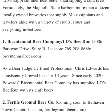
Mississippi summer heat better than sipping a cold brew.
Fortunately, the Magnolia State harbors more than a dozen
locally owned breweries that supply Mississippians and
travelers alike with a variety of stouts, sours and
everything in-between.
1. Bicentennial Beer Company/LD’s BeerRun
(5006
Parkway Drive, Suite B, Jackson; 769-208-8686;
bicentennialbeer.com)
As a Beer Judge Certified Professional, Chris Edwards has
consistently brewed beer for 13 years. Since early 2020,
Edwards’ Bicentennial Beer Company has supplied LD’s
BeerRun with its craft beers.
2. Fertile Ground Beer Co.
(Coming soon to Belhaven
Town Center, Jackson, fertilegroundbeer.com)