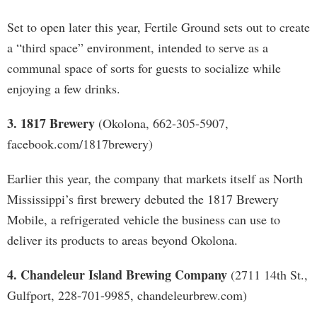
Set to open later this year, Fertile Ground sets out to create
a “third space” environment, intended to serve as a
communal space of sorts for guests to socialize while
enjoying a few drinks.
3. 1817 Brewery
(Okolona, 662-305-5907,
facebook.com/1817brewery)
Earlier this year, the company that markets itself as North
Mississippi’s first brewery debuted the 1817 Brewery
Mobile, a refrigerated vehicle the business can use to
deliver its products to areas beyond Okolona.
4. Chandeleur Island Brewing Company
(2711 14th St.,
Gulfport, 228-701-9985, chandeleurbrew.com)