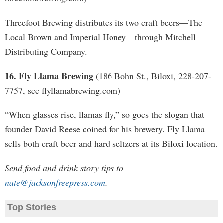
Threefoot Brewing distributes its two craft beers—The
Local Brown and Imperial Honey—through Mitchell
Distributing Company.
16. Fly Llama Brewing
(186 Bohn St., Biloxi, 228-207-
7757, see flyllamabrewing.com)
“When glasses rise, llamas fly,” so goes the slogan that
founder David Reese coined for his brewery. Fly Llama
sells both craft beer and hard seltzers at its Biloxi location.
Send food and drink story tips to
nate@jacksonfreepress.com
.
Top Stories