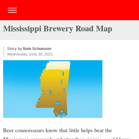
Mississippi Brewery Road Map
Story by
Nate Schumann
Wednesday, June 30, 2021
Beer connoisseurs know that little helps beat the