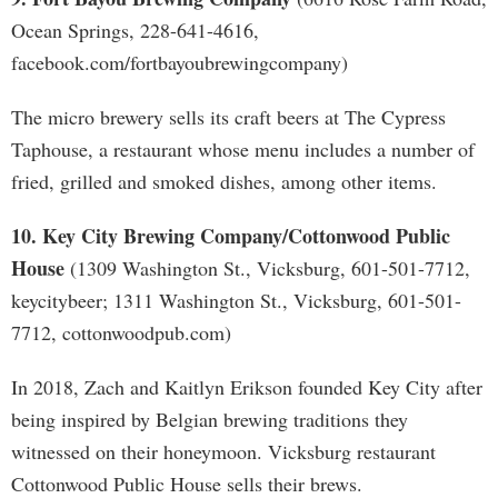
Ocean Springs, 228-641-4616,
facebook.com/fortbayoubrewingcompany)
The micro brewery sells its craft beers at The Cypress
Taphouse, a restaurant whose menu includes a number of
fried, grilled and smoked dishes, among other items.
10. Key City Brewing Company/Cottonwood Public
House
(1309 Washington St., Vicksburg, 601-501-7712,
keycitybeer; 1311 Washington St., Vicksburg, 601-501-
7712, cottonwoodpub.com)
In 2018, Zach and Kaitlyn Erikson founded Key City after
being inspired by Belgian brewing traditions they
witnessed on their honeymoon. Vicksburg restaurant
Cottonwood Public House sells their brews.