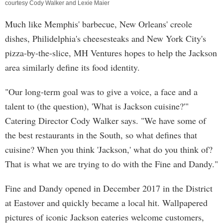
courtesy Cody Walker and Lexie Maier
Much like Memphis' barbecue, New Orleans' creole
dishes, Philidelphia's cheesesteaks and New York City's
pizza-by-the-slice, MH Ventures hopes to help the Jackson
area similarly define its food identity.
"Our long-term goal was to give a voice, a face and a
talent to (the question), 'What is Jackson cuisine?'"
Catering Director Cody Walker says. "We have some of
the best restaurants in the South, so what defines that
cuisine? When you think 'Jackson,' what do you think of?
That is what we are trying to do with the Fine and Dandy."
Fine and Dandy opened in December 2017 in the District
at Eastover and quickly became a local hit. Wallpapered
pictures of iconic Jackson eateries welcome customers,