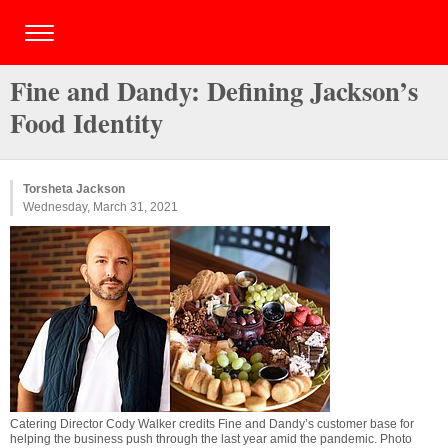
Fine and Dandy: Defining Jackson’s
Food Identity
Torsheta Jackson
Wednesday, March 31, 2021
Catering Director Cody Walker credits Fine and Dandy’s customer base for
helping the business push through the last year amid the pandemic. Photo