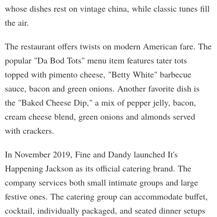
whose dishes rest on vintage china, while classic tunes fill
the air.
The restaurant offers twists on modern American fare. The
popular "Da Bod Tots" menu item features tater tots
topped with pimento cheese, "Betty White" barbecue
sauce, bacon and green onions. Another favorite dish is
the "Baked Cheese Dip," a mix of pepper jelly, bacon,
cream cheese blend, green onions and almonds served
with crackers.
In November 2019, Fine and Dandy launched It's
Happening Jackson as its official catering brand. The
company services both small intimate groups and large
festive ones. The catering group can accommodate buffet,
cocktail, individually packaged, and seated dinner setups