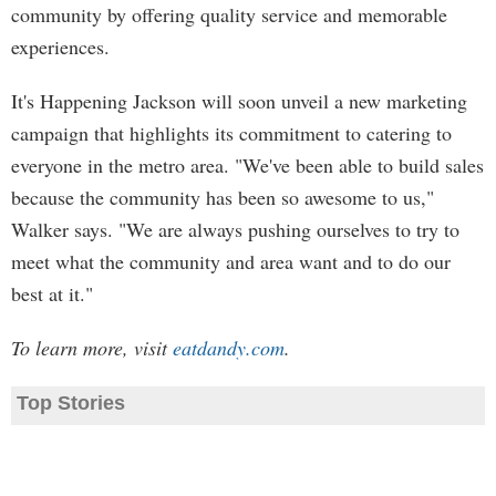
community by offering quality service and memorable
experiences.
It's Happening Jackson will soon unveil a new marketing
campaign that highlights its commitment to catering to
everyone in the metro area. "We've been able to build sales
because the community has been so awesome to us,"
Walker says. "We are always pushing ourselves to try to
meet what the community and area want and to do our
best at it."
To learn more, visit
eatdandy.com
.
Top Stories