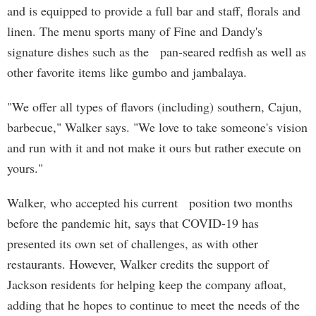
and is equipped to provide a full bar and staff, florals and
linen. The menu sports many of Fine and Dandy's
signature dishes such as the pan-seared redfish as well as
other favorite items like gumbo and jambalaya.
"We offer all types of flavors (including) southern, Cajun,
barbecue," Walker says. "We love to take someone's vision
and run with it and not make it ours but rather execute on
yours."
Walker, who accepted his current position two months
before the pandemic hit, says that COVID-19 has
presented its own set of challenges, as with other
restaurants. However, Walker credits the support of
Jackson residents for helping keep the company afloat,
adding that he hopes to continue to meet the needs of the