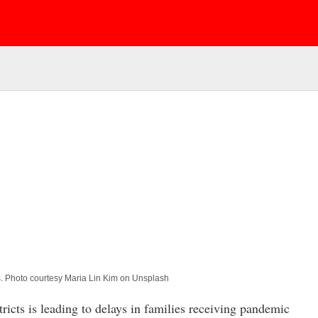
s. Photo courtesy Maria Lin Kim on Unsplash
cts is leading to delays in families receiving pandemic