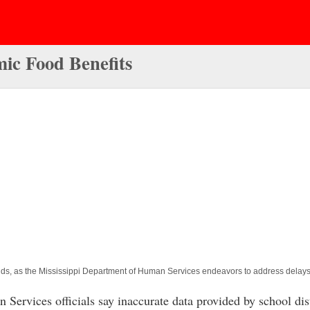
mic Food Benefits
funds, as the Mississippi Department of Human Services endeavors to address delay
ices officials say inaccurate data provided by school distri