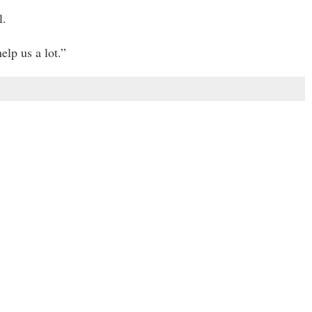
l.
elp us a lot.”