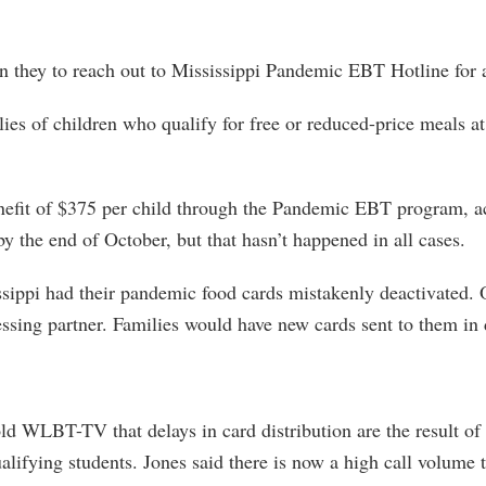
n they to reach out to Mississippi Pandemic EBT Hotline for a
ilies of children who qualify for free or reduced-price meals a
enefit of $375 per child through the Pandemic EBT program, 
 the end of October, but that hasn’t happened in all cases.
ppi had their pandemic food cards mistakenly deactivated. Offi
essing partner. Families would have new cards sent to them in 
WLBT-TV that delays in card distribution are the result of i
alifying students. Jones said there is now a high call volume 