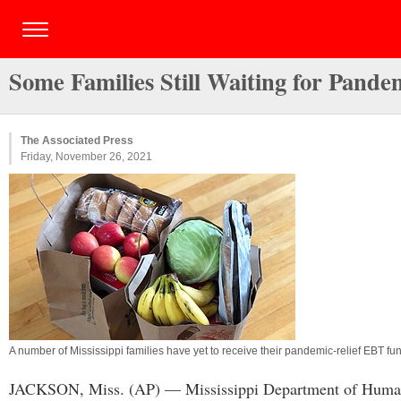
Some Families Still Waiting for Pande
The Associated Press
Friday, November 26, 2021
A number of Mississippi families have yet to receive their pandemic-relief EBT 
JACKSON, Miss. (AP) — Mississippi Department of Human Serv