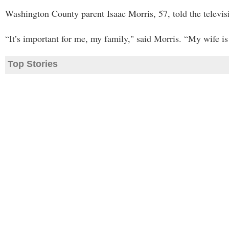
Washington County parent Isaac Morris, 57, told the televisio
“It’s important for me, my family," said Morris. “My wife is 
Top Stories