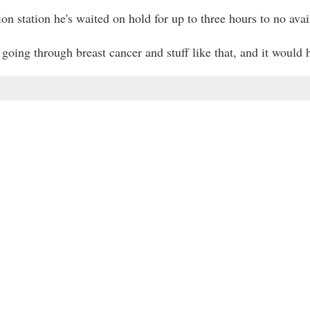
n station he's waited on hold for up to three hours to no avai
going through breast cancer and stuff like that, and it would h