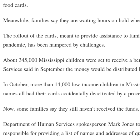
food cards.
Meanwhile, families say they are waiting hours on hold whe
The rollout of the cards, meant to provide assistance to fam
pandemic, has been hampered by challenges.
About 345,000 Mississippi children were set to receive a b
Services said in September the money would be distributed by
In October, more than 14,000 low-income children in Mississi
names all had their cards accidentally deactivated by a proc
Now, some families say they still haven’t received the funds.
Department of Human Services spokesperson Mark Jones told 
responsible for providing a list of names and addresses of qu