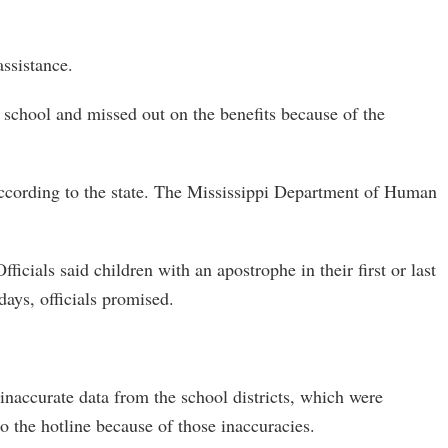
ssistance.
t school and missed out on the benefits because of the
according to the state. The Mississippi Department of Human
cials said children with an apostrophe in their first or last
days, officials promised.
naccurate data from the school districts, which were
to the hotline because of those inaccuracies.