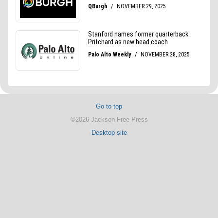
Go to top
©2026 Jackson Free Press
Desktop site