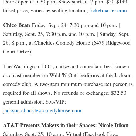
Doors open at 5:30 p.m. Show starts at 7 p.m. $50-$149
ticket price, varies by seating location;
ticketmaster.com
.
Chico Bean
Friday, Sept. 24, 7:30 p.m and 10 p.m. |
Saturday, Sept. 25, 7:30 p.m. and 10 p.m. | Sunday, Sept.
26, 8 p.m., at Chuckles Comedy House (6479 Ridgewood
Court Drive)
The Washington, D.C., native and comedian, best known
as a cast member on Wild 'N Out, performs at the Jackson
comedy club. A two-item minimum purchase per person is
required for all shows. No refunds or exchanges. $32.50
general admission, $55/VIP;
jackson.chucklescomedyhouse.com
.
AT&T Presents Makers in their Spaces: Nicole Dikon
Saturday, Sept. 25, 10 a.m., Virtual (Facebook Live,