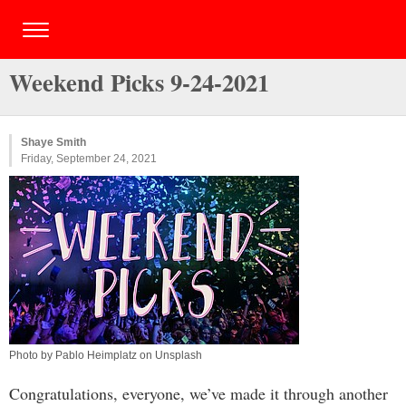
Weekend Picks 9-24-2021
Shaye Smith
Friday, September 24, 2021
Photo by Pablo Heimplatz on Unsplash
Congratulations, everyone, we’ve made it through another