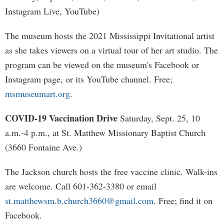
Instagram Live, YouTube)
The museum hosts the 2021 Mississippi Invitational artist
as she takes viewers on a virtual tour of her art studio. The
program can be viewed on the museum's Facebook or
Instagram page, or its YouTube channel. Free;
msmuseumart.org
.
COVID-19 Vaccination Drive
Saturday, Sept. 25, 10
a.m.-4 p.m., at St. Matthew Missionary Baptist Church
(3660 Fontaine Ave.)
The Jackson church hosts the free vaccine clinic. Walk-ins
are welcome. Call 601-362-3380 or email
st.matthewsm.b.church3660@gmail.com
. Free; find it on
Facebook.