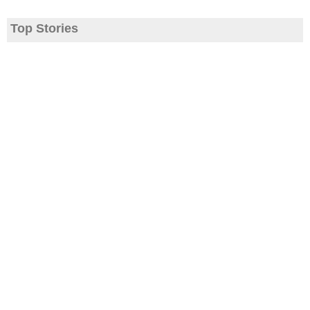
Top Stories