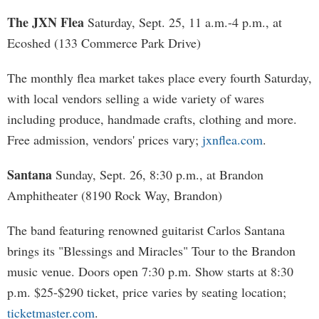
The JXN Flea
Saturday, Sept. 25, 11 a.m.-4 p.m., at
Ecoshed (133 Commerce Park Drive)
The monthly flea market takes place every fourth Saturday,
with local vendors selling a wide variety of wares
including produce, handmade crafts, clothing and more.
Free admission, vendors' prices vary;
jxnflea.com
.
Santana
Sunday, Sept. 26, 8:30 p.m., at Brandon
Amphitheater (8190 Rock Way, Brandon)
The band featuring renowned guitarist Carlos Santana
brings its "Blessings and Miracles" Tour to the Brandon
music venue. Doors open 7:30 p.m. Show starts at 8:30
p.m. $25-$290 ticket, price varies by seating location;
ticketmaster.com
.