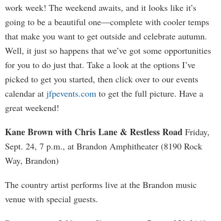
work week! The weekend awaits, and it looks like it’s
going to be a beautiful one—complete with cooler temps
that make you want to get outside and celebrate autumn.
Well, it just so happens that we’ve got some opportunities
for you to do just that. Take a look at the options I’ve
picked to get you started, then click over to our events
calendar at
jfpevents.com
to get the full picture. Have a
great weekend!
Kane Brown with Chris Lane & Restless Road
Friday,
Sept. 24, 7 p.m., at Brandon Amphitheater (8190 Rock
Way, Brandon)
The country artist performs live at the Brandon music
venue with special guests.