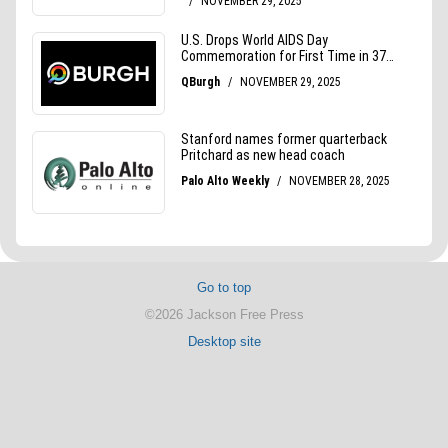
Go to top
©2026 Jackson Free Press
Desktop site