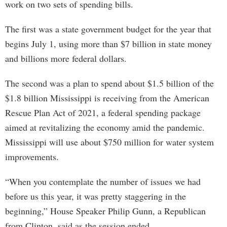
work on two sets of spending bills.
The first was a state government budget for the year that
begins July 1, using more than $7 billion in state money
and billions more federal dollars.
The second was a plan to spend about $1.5 billion of the
$1.8 billion Mississippi is receiving from the American
Rescue Plan Act of 2021, a federal spending package
aimed at revitalizing the economy amid the pandemic.
Mississippi will use about $750 million for water system
improvements.
“When you contemplate the number of issues we had
before us this year, it was pretty staggering in the
beginning,” House Speaker Philip Gunn, a Republican
from Clinton, said as the session ended.