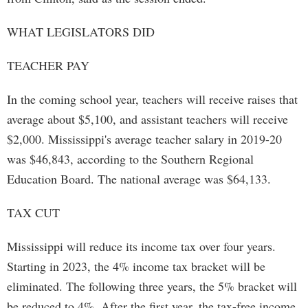
WHAT LEGISLATORS DID
TEACHER PAY
In the coming school year, teachers will receive raises that
average about $5,100, and assistant teachers will receive
$2,000. Mississippi's average teacher salary in 2019-20
was $46,843, according to the Southern Regional
Education Board. The national average was $64,133.
TAX CUT
Mississippi will reduce its income tax over four years.
Starting in 2023, the 4% income tax bracket will be
eliminated. The following three years, the 5% bracket will
be reduced to 4%. After the first year, the tax-free income