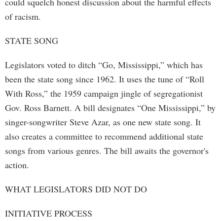
could squelch honest discussion about the harmful effects
of racism.
STATE SONG
Legislators voted to ditch “Go, Mississippi,” which has
been the state song since 1962. It uses the tune of “Roll
With Ross,” the 1959 campaign jingle of segregationist
Gov. Ross Barnett. A bill designates “One Mississippi,” by
singer-songwriter Steve Azar, as one new state song. It
also creates a committee to recommend additional state
songs from various genres. The bill awaits the governor's
action.
WHAT LEGISLATORS DID NOT DO
INITIATIVE PROCESS