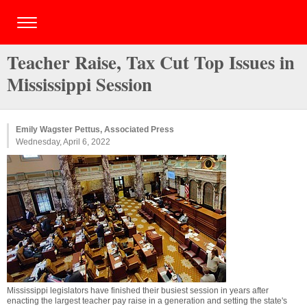
Teacher Raise, Tax Cut Top Issues in
Mississippi Session
Emily Wagster Pettus, Associated Press
Wednesday, April 6, 2022
Mississippi legislators have finished their busiest session in years after
enacting the largest teacher pay raise in a generation and setting the state's