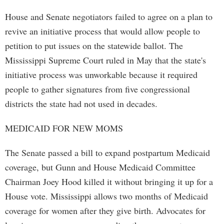
House and Senate negotiators failed to agree on a plan to
revive an initiative process that would allow people to
petition to put issues on the statewide ballot. The
Mississippi Supreme Court ruled in May that the state's
initiative process was unworkable because it required
people to gather signatures from five congressional
districts the state had not used in decades.
MEDICAID FOR NEW MOMS
The Senate passed a bill to expand postpartum Medicaid
coverage, but Gunn and House Medicaid Committee
Chairman Joey Hood killed it without bringing it up for a
House vote. Mississippi allows two months of Medicaid
coverage for women after they give birth. Advocates for