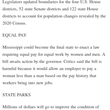
Legislators updated boundaries for the four U.S. House
districts, 52 state Senate districts and 122 state House
districts to account for population changes revealed by the
2020 Census.
EQUAL PAY
Mississippi could become the final state to enact a law
requiring equal pay for equal work by women and men. A
bill awaits action by the governor. Critics said the bill is
harmful because it would allow an employer to pay a
woman less than a man based on the pay history that
workers bring into new jobs.
STATE PARKS
Millions of dollars will go to improve the condition of