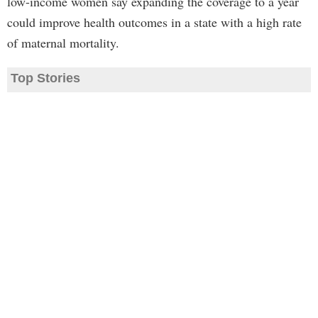
low-income women say expanding the coverage to a year
could improve health outcomes in a state with a high rate
of maternal mortality.
Top Stories