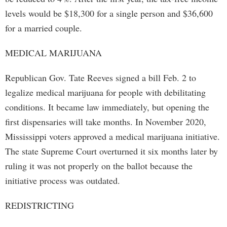
levels would be $18,300 for a single person and $36,600
for a married couple.
MEDICAL MARIJUANA
Republican Gov. Tate Reeves signed a bill Feb. 2 to
legalize medical marijuana for people with debilitating
conditions. It became law immediately, but opening the
first dispensaries will take months. In November 2020,
Mississippi voters approved a medical marijuana initiative.
The state Supreme Court overturned it six months later by
ruling it was not properly on the ballot because the
initiative process was outdated.
REDISTRICTING