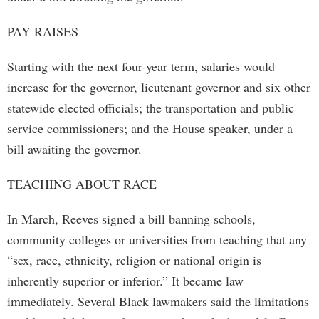
PAY RAISES
Starting with the next four-year term, salaries would
increase for the governor, lieutenant governor and six other
statewide elected officials; the transportation and public
service commissioners; and the House speaker, under a
bill awaiting the governor.
TEACHING ABOUT RACE
In March, Reeves signed a bill banning schools,
community colleges or universities from teaching that any
“sex, race, ethnicity, religion or national origin is
inherently superior or inferior.” It became law
immediately. Several Black lawmakers said the limitations