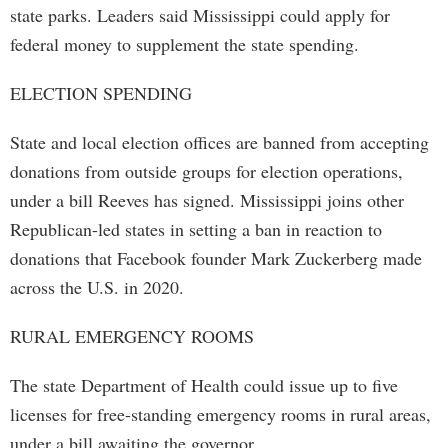
state parks. Leaders said Mississippi could apply for
federal money to supplement the state spending.
ELECTION SPENDING
State and local election offices are banned from accepting
donations from outside groups for election operations,
under a bill Reeves has signed. Mississippi joins other
Republican-led states in setting a ban in reaction to
donations that Facebook founder Mark Zuckerberg made
across the U.S. in 2020.
RURAL EMERGENCY ROOMS
The state Department of Health could issue up to five
licenses for free-standing emergency rooms in rural areas,
under a bill awaiting the governor.