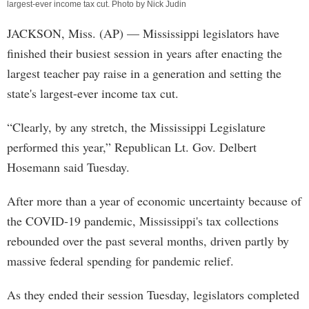
largest-ever income tax cut. Photo by Nick Judin
JACKSON, Miss. (AP) — Mississippi legislators have
finished their busiest session in years after enacting the
largest teacher pay raise in a generation and setting the
state's largest-ever income tax cut.
“Clearly, by any stretch, the Mississippi Legislature
performed this year,” Republican Lt. Gov. Delbert
Hosemann said Tuesday.
After more than a year of economic uncertainty because of
the COVID-19 pandemic, Mississippi's tax collections
rebounded over the past several months, driven partly by
massive federal spending for pandemic relief.
As they ended their session Tuesday, legislators completed