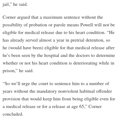
jail,” he said.
Corner argued that a maximum sentence without the
possibility of probation or parole means Powell will not be
eligible for medical release due to his heart condition. “He
has already served almost a year in pretrial detention, so
he (would have been) eligible for that medical release after
he’s been seen by the hospital and the doctors to determine
whether or not his heart condition is deteriorating while in
prison,” he said.
“So we’ll urge the court to sentence him to a number of
years without the mandatory nonviolent habitual offender
provision that would keep him from being eligible even for
a medical release or for a release at age 65,” Corner
concluded.