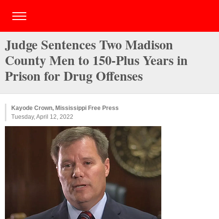
Judge Sentences Two Madison
County Men to 150-Plus Years in
Prison for Drug Offenses
Kayode Crown, Mississippi Free Press
Tuesday, April 12, 2022