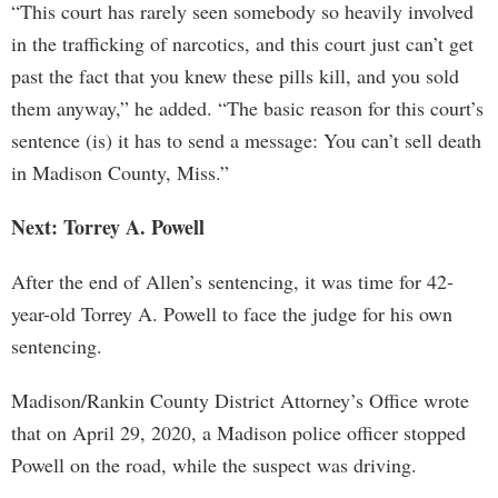
“This court has rarely seen somebody so heavily involved
in the trafficking of narcotics, and this court just can’t get
past the fact that you knew these pills kill, and you sold
them anyway,” he added. “The basic reason for this court’s
sentence (is) it has to send a message: You can’t sell death
in Madison County, Miss.”
Next: Torrey A. Powell
After the end of Allen’s sentencing, it was time for 42-
year-old Torrey A. Powell to face the judge for his own
sentencing.
Madison/Rankin County District Attorney’s Office wrote
that on April 29, 2020, a Madison police officer stopped
Powell on the road, while the suspect was driving.