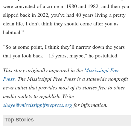
were convicted of a crime in 1980 and 1982, and then you
slipped back in 2022, you’ve had 40 years living a pretty
clean life, I don’t think they should come after you as
habitual.”
“So at some point, I think they’ll narrow down the years
that you look back—15 years, maybe,” he postulated.
This story originally appeared in the
Mississippi Free
Press
. The Mississippi Free Press is a statewide nonprofit
news outlet that provides most of its stories free to other
media outlets to republish. Write
shaye@mississippifreepress.org
for information.
Top Stories