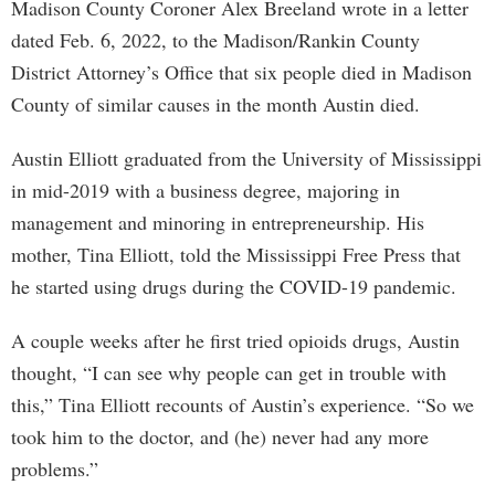
Madison County Coroner Alex Breeland wrote in a letter
dated Feb. 6, 2022, to the Madison/Rankin County
District Attorney’s Office that six people died in Madison
County of similar causes in the month Austin died.
Austin Elliott graduated from the University of Mississippi
in mid-2019 with a business degree, majoring in
management and minoring in entrepreneurship. His
mother, Tina Elliott, told the Mississippi Free Press that
he started using drugs during the COVID-19 pandemic.
A couple weeks after he first tried opioids drugs, Austin
thought, “I can see why people can get in trouble with
this,” Tina Elliott recounts of Austin’s experience. “So we
took him to the doctor, and (he) never had any more
problems.”