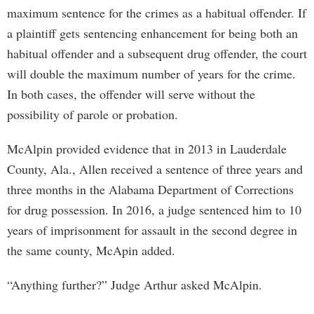
maximum sentence for the crimes as a habitual offender. If
a plaintiff gets sentencing enhancement for being both an
habitual offender and a subsequent drug offender, the court
will double the maximum number of years for the crime.
In both cases, the offender will serve without the
possibility of parole or probation.
McAlpin provided evidence that in 2013 in Lauderdale
County, Ala., Allen received a sentence of three years and
three months in the Alabama Department of Corrections
for drug possession. In 2016, a judge sentenced him to 10
years of imprisonment for assault in the second degree in
the same county, McApin added.
“Anything further?” Judge Arthur asked McAlpin.