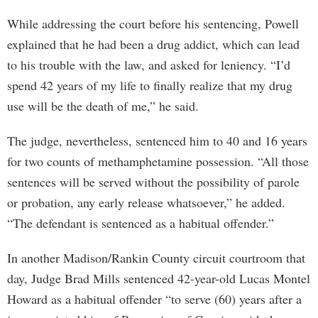
While addressing the court before his sentencing, Powell
explained that he had been a drug addict, which can lead
to his trouble with the law, and asked for leniency. “I’d
spend 42 years of my life to finally realize that my drug
use will be the death of me,” he said.
The judge, nevertheless, sentenced him to 40 and 16 years
for two counts of methamphetamine possession. “All those
sentences will be served without the possibility of parole
or probation, any early release whatsoever,” he added.
“The defendant is sentenced as a habitual offender.”
In another Madison/Rankin County circuit courtroom that
day, Judge Brad Mills sentenced 42-year-old Lucas Montel
Howard as a habitual offender “to serve (60) years after a