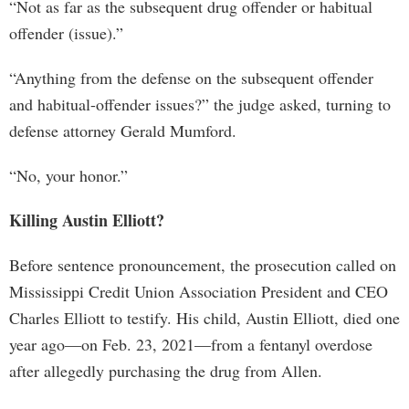
“Not as far as the subsequent drug offender or habitual
offender (issue).”
“Anything from the defense on the subsequent offender
and habitual-offender issues?” the judge asked, turning to
defense attorney Gerald Mumford.
“No, your honor.”
Killing Austin Elliott?
Before sentence pronouncement, the prosecution called on
Mississippi Credit Union Association President and CEO
Charles Elliott to testify. His child, Austin Elliott, died one
year ago—on Feb. 23, 2021—from a fentanyl overdose
after allegedly purchasing the drug from Allen.