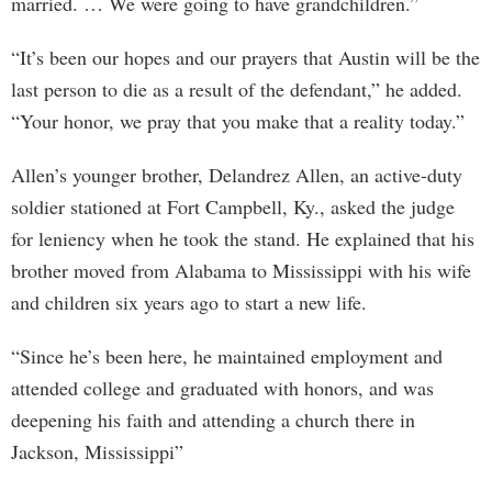
married. … We were going to have grandchildren.”
“It’s been our hopes and our prayers that Austin will be the
last person to die as a result of the defendant,” he added.
“Your honor, we pray that you make that a reality today.”
Allen’s younger brother, Delandrez Allen, an active-duty
soldier stationed at Fort Campbell, Ky., asked the judge
for leniency when he took the stand. He explained that his
brother moved from Alabama to Mississippi with his wife
and children six years ago to start a new life.
“Since he’s been here, he maintained employment and
attended college and graduated with honors, and was
deepening his faith and attending a church there in
Jackson, Mississippi”