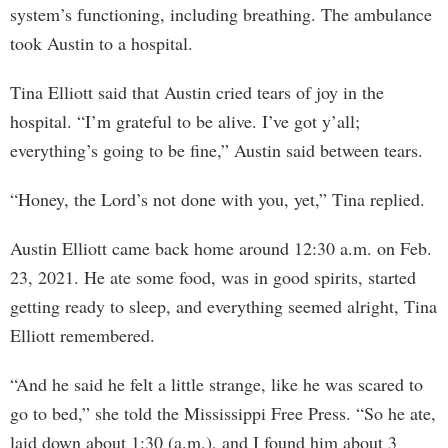
system’s functioning, including breathing. The ambulance
took Austin to a hospital.
Tina Elliott said that Austin cried tears of joy in the
hospital. “I’m grateful to be alive. I’ve got y’all;
everything’s going to be fine,” Austin said between tears.
“Honey, the Lord’s not done with you, yet,” Tina replied.
Austin Elliott came back home around 12:30 a.m. on Feb.
23, 2021. He ate some food, was in good spirits, started
getting ready to sleep, and everything seemed alright, Tina
Elliott remembered.
“And he said he felt a little strange, like he was scared to
go to bed,” she told the Mississippi Free Press. “So he ate,
laid down about 1:30 (a.m.), and I found him about 3