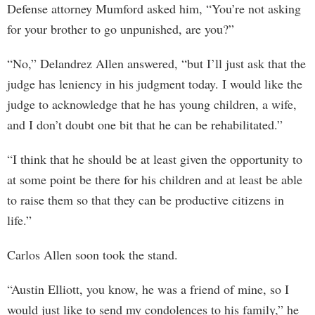
Defense attorney Mumford asked him, “You’re not asking
for your brother to go unpunished, are you?”
“No,” Delandrez Allen answered, “but I’ll just ask that the
judge has leniency in his judgment today. I would like the
judge to acknowledge that he has young children, a wife,
and I don’t doubt one bit that he can be rehabilitated.”
“I think that he should be at least given the opportunity to
at some point be there for his children and at least be able
to raise them so that they can be productive citizens in
life.”
Carlos Allen soon took the stand.
“Austin Elliott, you know, he was a friend of mine, so I
would just like to send my condolences to his family,” he