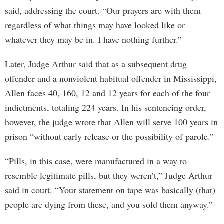
said, addressing the court. “Our prayers are with them
regardless of what things may have looked like or
whatever they may be in. I have nothing further.”
Later, Judge Arthur said that as a subsequent drug
offender and a nonviolent habitual offender in Mississippi,
Allen faces 40, 160, 12 and 12 years for each of the four
indictments, totaling 224 years. In his sentencing order,
however, the judge wrote that Allen will serve 100 years in
prison “without early release or the possibility of parole.”
“Pills, in this case, were manufactured in a way to
resemble legitimate pills, but they weren’t,” Judge Arthur
said in court. “Your statement on tape was basically (that)
people are dying from these, and you sold them anyway.”