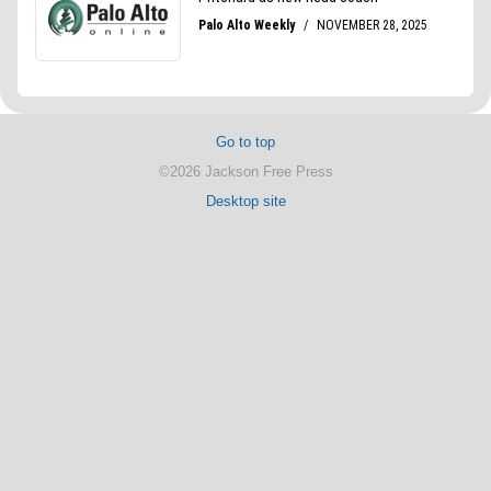
Go to top
©2026 Jackson Free Press
Desktop site