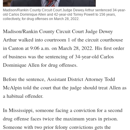
Madison/Rankin County Circuit Court Judge Dewey Arthur sentenced 34-year-
old Carlos Dominique Allen and 42-year-old Torrey Powell to 156 years,
collectively, for drug offenses on March 28, 2022.
Madison/Rankin County Circuit Court Judge Dewey
Arthur walked into courtroom 1 of the circuit courthouse
in Canton at 9:06 a.m. on March 28, 2022. His first order
of business was the sentencing of 34-year-old Carlos
Dominique Allen for drug offenses.
Before the sentence, Assistant District Attorney Todd
McAlpin told the court that the judge should treat Allen as
a habitual offender.
In Mississippi, someone facing a conviction for a second
drug offense faces twice the maximum years in prison.
Someone with two prior felony convictions gets the