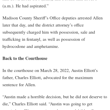
(a.m.). He had aspirated.”
Madison County Sheriff’s Office deputies arrested Allen
later that day, and the district attorney’s office
subsequently charged him with possession, sale and
trafficking in fentanyl, as well as possession of
hydrocodone and amphetamine.
Back to the Courthouse
In the courthouse on March 28, 2022, Austin Elliott’s
father, Charles Elliott, advocated for the maximum
sentence for Allen.
“Austin made a horrible decision, but he did not deserve to
die,” Charles Elliott said. “Austin was going to get