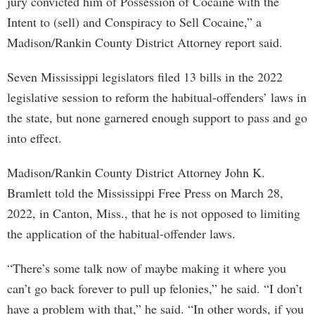
jury convicted him of Possession of Cocaine with the
Intent to (sell) and Conspiracy to Sell Cocaine,” a
Madison/Rankin County District Attorney report said.
Seven Mississippi legislators filed 13 bills in the 2022
legislative session to reform the habitual-offenders’ laws in
the state, but none garnered enough support to pass and go
into effect.
Madison/Rankin County District Attorney John K.
Bramlett told the Mississippi Free Press on March 28,
2022, in Canton, Miss., that he is not opposed to limiting
the application of the habitual-offender laws.
“There’s some talk now of maybe making it where you
can’t go back forever to pull up felonies,” he said. “I don’t
have a problem with that,” he said. “In other words, if you