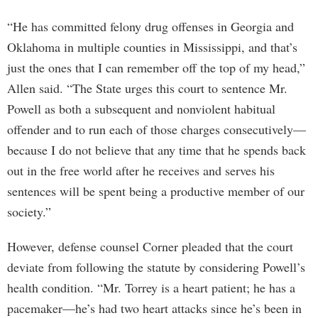
“He has committed felony drug offenses in Georgia and
Oklahoma in multiple counties in Mississippi, and that’s
just the ones that I can remember off the top of my head,”
Allen said. “The State urges this court to sentence Mr.
Powell as both a subsequent and nonviolent habitual
offender and to run each of those charges consecutively—
because I do not believe that any time that he spends back
out in the free world after he receives and serves his
sentences will be spent being a productive member of our
society.”
However, defense counsel Corner pleaded that the court
deviate from following the statute by considering Powell’s
health condition. “Mr. Torrey is a heart patient; he has a
pacemaker—he’s had two heart attacks since he’s been in