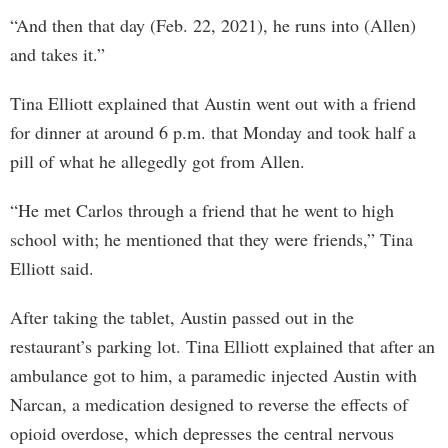
“And then that day (Feb. 22, 2021), he runs into (Allen)
and takes it.”
Tina Elliott explained that Austin went out with a friend
for dinner at around 6 p.m. that Monday and took half a
pill of what he allegedly got from Allen.
“He met Carlos through a friend that he went to high
school with; he mentioned that they were friends,” Tina
Elliott said.
After taking the tablet, Austin passed out in the
restaurant’s parking lot. Tina Elliott explained that after an
ambulance got to him, a paramedic injected Austin with
Narcan, a medication designed to reverse the effects of
opioid overdose, which depresses the central nervous