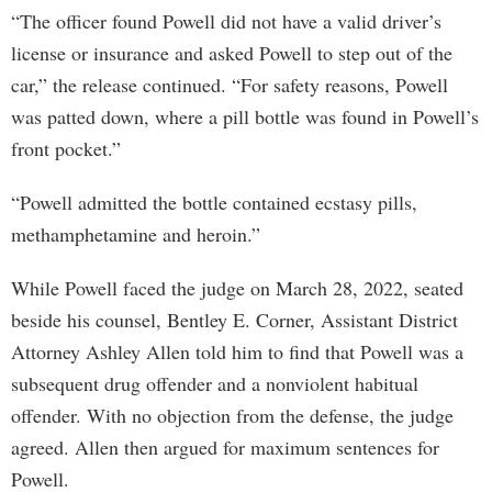
“The officer found Powell did not have a valid driver’s
license or insurance and asked Powell to step out of the
car,” the release continued. “For safety reasons, Powell
was patted down, where a pill bottle was found in Powell’s
front pocket.”
“Powell admitted the bottle contained ecstasy pills,
methamphetamine and heroin.”
While Powell faced the judge on March 28, 2022, seated
beside his counsel, Bentley E. Corner, Assistant District
Attorney Ashley Allen told him to find that Powell was a
subsequent drug offender and a nonviolent habitual
offender. With no objection from the defense, the judge
agreed. Allen then argued for maximum sentences for
Powell.