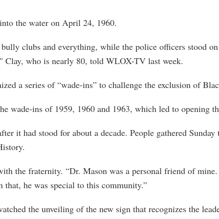
into the water on April 24, 1960.
bully clubs and everything, while the police officers stood o
" Clay, who is nearly 80, told WLOX-TV last week.
ized a series of “wade-ins” to challenge the exclusion of Bla
the wade-ins of 1959, 1960 and 1963, which led to opening th
fter it had stood for about a decade. People gathered Sunday 
istory.
ith the fraternity. “Dr. Mason was a personal friend of mine.
n that, he was special to this community.”
ched the unveiling of the new sign that recognizes the leaders