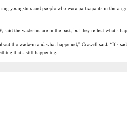
spiring youngsters and people who were participants in the ori
 said the wade-ins are in the past, but they reflect what’s hap
 about the wade-in and what happened,” Crowell said. “It’s sad 
hing that’s still happening.”