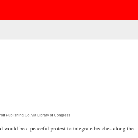
oit Publishing Co. via Library of Congress
would be a peaceful protest to integrate beaches along the