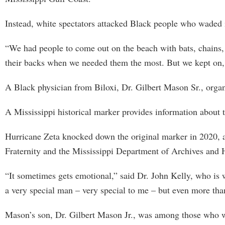
Instead, white spectators attacked Black people who waded 
“We had people to come out on the beach with bats, chains, 
their backs when we needed them the most. But we kept on,
A Black physician from Biloxi, Dr. Gilbert Mason Sr., organ
A Mississippi historical marker provides information about 
Hurricane Zeta knocked down the original marker in 2020, a
Fraternity and the Mississippi Department of Archives and H
“It sometimes gets emotional,” said Dr. John Kelly, who is w
a very special man – very special to me – but even more tha
Mason’s son, Dr. Gilbert Mason Jr., was among those who wat