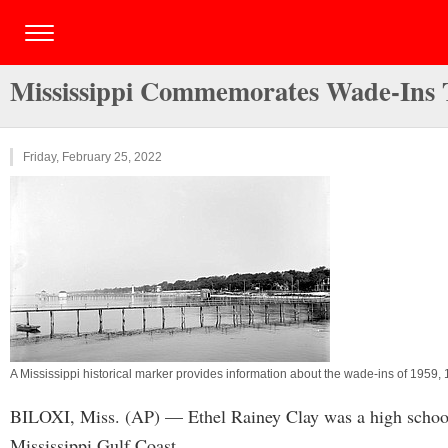
Mississippi Commemorates Wade-Ins T
Friday, February 25, 2022
A Mississippi historical marker provides information about the wade-ins of 1959,
BILOXI, Miss. (AP) — Ethel Rainey Clay was a high school 
Mississippi Gulf Coast.