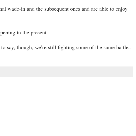
ginal wade-in and the subsequent ones and are able to enjoy
pening in the present.
to say, though, we’re still fighting some of the same battles