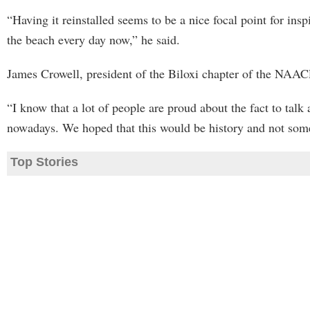
“Having it reinstalled seems to be a nice focal point for in
the beach every day now,” he said.
James Crowell, president of the Biloxi chapter of the NAACP,
“I know that a lot of people are proud about the fact to talk
nowadays. We hoped that this would be history and not somet
Top Stories