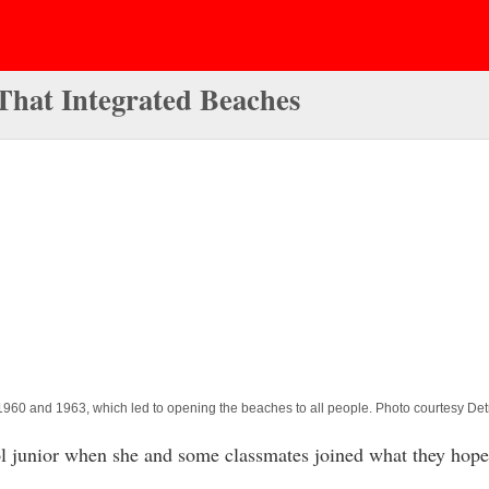
hat Integrated Beaches
 1960 and 1963, which led to opening the beaches to all people. Photo courtesy Detr
junior when she and some classmates joined what they hoped 