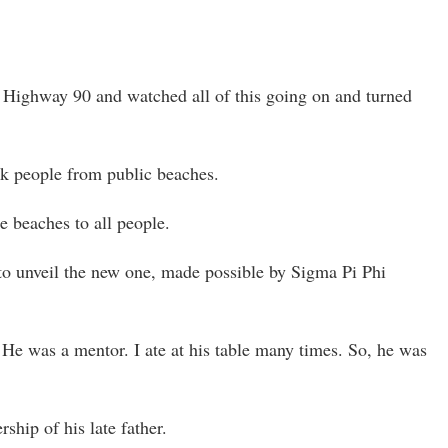
n Highway 90 and watched all of this going on and turned
ck people from public beaches.
e beaches to all people.
to unveil the new one, made possible by Sigma Pi Phi
 He was a mentor. I ate at his table many times. So, he was
hip of his late father.