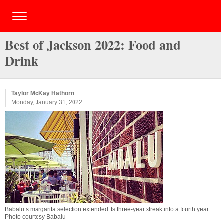
Best of Jackson 2022: Food and
Drink
Taylor McKay Hathorn
Monday, January 31, 2022
Babalu’s margarita selection extended its three-year streak into a fourth year.
Photo courtesy Babalu