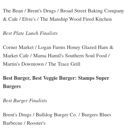
The Bean / Brent's Drugs / Broad Street Baking Company
& Cafe / Elvie's / The Manship Wood Fired Kitchen
Best Plate Lunch Finalists
Corner Market / Logan Farms Honey Glazed Ham &
Market Cafe / Mama Hamil's Southern Soul Food /
Martin's Downtown / The Trace Grill
Best Burger, Best Veggie Burger: Stamps Super
Burgers
Best Burger Finalists
Brent's Drugs / Bulldog Burger Co. / Burgers Blues
Barbecue / Rooster's