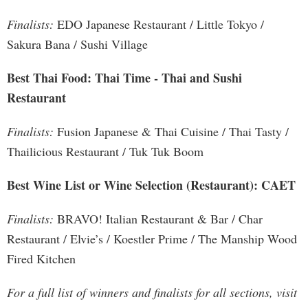
Finalists:
EDO Japanese Restaurant / Little Tokyo /
Sakura Bana / Sushi Village
Best Thai Food: Thai Time - Thai and Sushi
Restaurant
Finalists:
Fusion Japanese & Thai Cuisine / Thai Tasty /
Thailicious Restaurant / Tuk Tuk Boom
Best Wine List or Wine Selection (Restaurant): CAET
Finalists:
BRAVO! Italian Restaurant & Bar / Char
Restaurant / Elvie’s / Koestler Prime / The Manship Wood
Fired Kitchen
For a full list of winners and finalists for all sections, visit