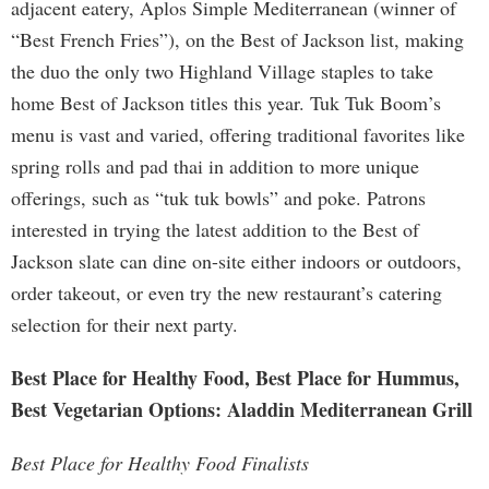
adjacent eatery, Aplos Simple Mediterranean (winner of
“Best French Fries”), on the Best of Jackson list, making
the duo the only two Highland Village staples to take
home Best of Jackson titles this year. Tuk Tuk Boom’s
menu is vast and varied, offering traditional favorites like
spring rolls and pad thai in addition to more unique
offerings, such as “tuk tuk bowls” and poke. Patrons
interested in trying the latest addition to the Best of
Jackson slate can dine on-site either indoors or outdoors,
order takeout, or even try the new restaurant’s catering
selection for their next party.
Best Place for Healthy Food, Best Place for Hummus,
Best Vegetarian Options: Aladdin Mediterranean Grill
Best Place for Healthy Food Finalists