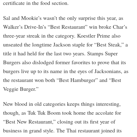
certificate in the food section.
Sal and Mookie’s wasn’t the only surprise this year, as
Walker’s Drive-In’s “Best Restaurant” win broke Char’s
three-year streak in the category. Koestler Prime also
unseated the longtime Jackson staple for “Best Steak,” a
title it had held for the last two years. Stamps Super
Burgers also dislodged former favorites to prove that its
burgers live up to its name in the eyes of Jacksonians, as
the restaurant won both “Best Hamburger” and “Best
Veggie Burger.”
New blood in old categories keeps things interesting,
though, as Tuk Tuk Boom took home the accolate for
“Best New Restaurant,” closing out its first year of
business in grand style. The Thai restaurant joined its