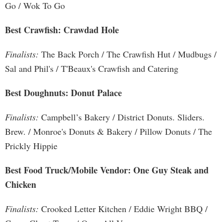
Go / Wok To Go
Best Crawfish: Crawdad Hole
Finalists:
The Back Porch / The Crawfish Hut / Mudbugs /
Sal and Phil's / T'Beaux's Crawfish and Catering
Best Doughnuts: Donut Palace
Finalists:
Campbell’s Bakery / District Donuts. Sliders.
Brew. / Monroe's Donuts & Bakery / Pillow Donuts / The
Prickly Hippie
Best Food Truck/Mobile Vendor: One Guy Steak and
Chicken
Finalists:
Crooked Letter Kitchen / Eddie Wright BBQ /