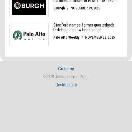
Go to top
©2026 Jackson Free Press
Desktop site