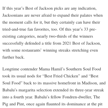
If this year’s Best of Jackson picks are any indication,
Jacksonians are never afraid to expand their palates when
the moment calls for it, but they certainly can have their
tried-and-true fan favorites, too. Of this year’s 33 pre-
existing categories, nearly two-thirds of the winners
successfully defended a title from 2021 Best of Jackson,
with some restaurants’ winning streaks stretching even
further back.
Longtime contender Mama Hamil’s Southern Soul Food
took its usual nods for “Best Fried Chicken” and “Best
Soul Food” back to its massive homefront in Madison, and
Babalu’s margarita selection extended its three-year streak
into a fourth year. Babalu’s fellow Fondren-dweller, The
Pig and Pint, once again flaunted its dominance at the pit