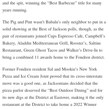
and the spit, winning the “Best Barbecue” title for many
years running.
The Pig and Pint wasn’t Babalu’s only neighbor to put in a
solid showing at the Best of Jackson polls, though, as the
pair of restaurants joined Cups Espresso Cafe, Campbell’s
Bakery, Aladdin Mediterranean Grill, Rooster’s, Saltine
Restaurant, Green Ghost Tacos and Walker’s Drive-In to
bring a combined 11 awards home to the Fondren district.
Former Fondren resident Sal and Mookie’s New York
Pizza and Ice Cream Joint proved that its cross-interstate
move was a good one, as Jacksonians decided that the
pizza parlor deserved the “Best Outdoor Dining” nod for
its new digs at the District at Eastover, making it the only
restaurant at the District to take home a 2022 Winner