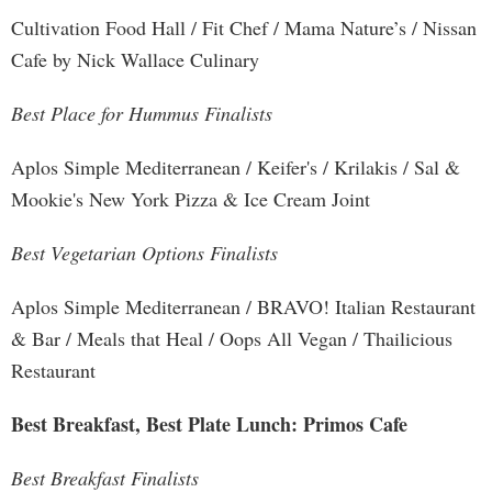
Cultivation Food Hall / Fit Chef / Mama Nature’s / Nissan
Cafe by Nick Wallace Culinary
Best Place for Hummus Finalists
Aplos Simple Mediterranean / Keifer's / Krilakis / Sal &
Mookie's New York Pizza & Ice Cream Joint
Best Vegetarian Options Finalists
Aplos Simple Mediterranean / BRAVO! Italian Restaurant
& Bar / Meals that Heal / Oops All Vegan / Thailicious
Restaurant
Best Breakfast, Best Plate Lunch: Primos Cafe
Best Breakfast Finalists