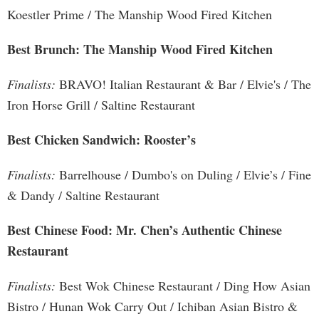
Koestler Prime / The Manship Wood Fired Kitchen
Best Brunch: The Manship Wood Fired Kitchen
Finalists:
BRAVO! Italian Restaurant & Bar / Elvie's / The
Iron Horse Grill / Saltine Restaurant
Best Chicken Sandwich: Rooster’s
Finalists:
Barrelhouse / Dumbo's on Duling / Elvie’s / Fine
& Dandy / Saltine Restaurant
Best Chinese Food: Mr. Chen’s Authentic Chinese
Restaurant
Finalists:
Best Wok Chinese Restaurant / Ding How Asian
Bistro / Hunan Wok Carry Out / Ichiban Asian Bistro &