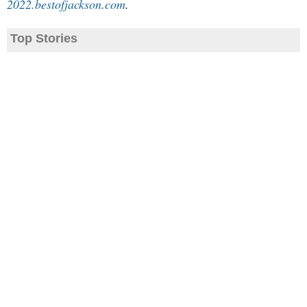
2022.bestofjackson.com
.
Top Stories