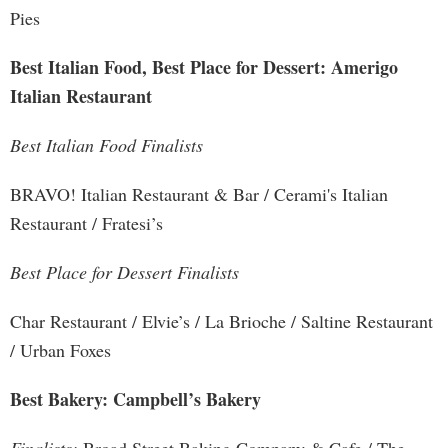
Pies
Best Italian Food, Best Place for Dessert: Amerigo
Italian Restaurant
Best Italian Food Finalists
BRAVO! Italian Restaurant & Bar / Cerami's Italian
Restaurant / Fratesi’s
Best Place for Dessert Finalists
Char Restaurant / Elvie’s / La Brioche / Saltine Restaurant
/ Urban Foxes
Best Bakery: Campbell’s Bakery