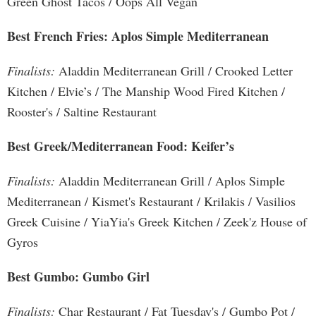
Green Ghost Tacos / Oops All Vegan
Best French Fries: Aplos Simple Mediterranean
Finalists:
Aladdin Mediterranean Grill / Crooked Letter
Kitchen / Elvie’s / The Manship Wood Fired Kitchen /
Rooster's / Saltine Restaurant
Best Greek/Mediterranean Food: Keifer’s
Finalists:
Aladdin Mediterranean Grill / Aplos Simple
Mediterranean / Kismet's Restaurant / Krilakis / Vasilios
Greek Cuisine / YiaYia's Greek Kitchen / Zeek'z House of
Gyros
Best Gumbo: Gumbo Girl
Finalists:
Char Restaurant / Fat Tuesday's / Gumbo Pot /