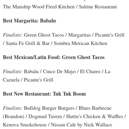
The Manship Wood Fired Kitchen / Saltine Restaurant
Best Margarita: Babalu
Finalists:
Green Ghost Tacos / Margaritas / Picante's Grill
/ Santa Fe Grill & Bar / Sombra Mexican Kitchen
Best Mexican/Latin Food: Green Ghost Tacos
Finalists:
Babalu / Cinco De Mayo / El Charro / La
Cazuela / Picante's Grill
Best New Restaurant: Tuk Tuk Boom
Finalists:
Bulldog Burger Burgers / Blues Barbecue
(Brandon) / Dogmud Tavern / Hattie's Chicken & Waffles /
Kenova Smokehouse / Nissan Cafe by Nick Wallace