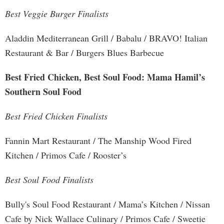
Best Veggie Burger Finalists
Aladdin Mediterranean Grill / Babalu / BRAVO! Italian
Restaurant & Bar / Burgers Blues Barbecue
Best Fried Chicken, Best Soul Food: Mama Hamil’s
Southern Soul Food
Best Fried Chicken Finalists
Fannin Mart Restaurant / The Manship Wood Fired
Kitchen / Primos Cafe / Rooster’s
Best Soul Food Finalists
Bully's Soul Food Restaurant / Mama’s Kitchen / Nissan
Cafe by Nick Wallace Culinary / Primos Cafe / Sweetie