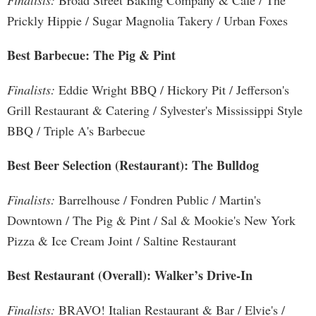
Finalists:
Broad Street Baking Company & Cafe / The
Prickly Hippie / Sugar Magnolia Takery / Urban Foxes
Best Barbecue: The Pig & Pint
Finalists:
Eddie Wright BBQ / Hickory Pit / Jefferson's
Grill Restaurant & Catering / Sylvester's Mississippi Style
BBQ / Triple A's Barbecue
Best Beer Selection (Restaurant): The Bulldog
Finalists:
Barrelhouse / Fondren Public / Martin's
Downtown / The Pig & Pint / Sal & Mookie's New York
Pizza & Ice Cream Joint / Saltine Restaurant
Best Restaurant (Overall): Walker’s Drive-In
Finalists:
BRAVO! Italian Restaurant & Bar / Elvie's /