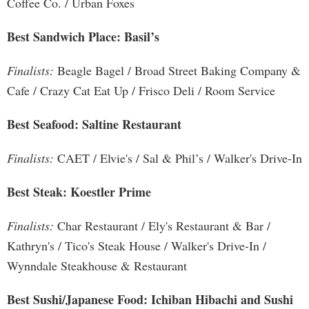
Coffee Co. / Urban Foxes
Best Sandwich Place: Basil’s
Finalists:
Beagle Bagel / Broad Street Baking Company &
Cafe / Crazy Cat Eat Up / Frisco Deli / Room Service
Best Seafood: Saltine Restaurant
Finalists:
CAET / Elvie's / Sal & Phil’s / Walker's Drive-In
Best Steak: Koestler Prime
Finalists:
Char Restaurant / Ely's Restaurant & Bar /
Kathryn's / Tico's Steak House / Walker's Drive-In /
Wynndale Steakhouse & Restaurant
Best Sushi/Japanese Food: Ichiban Hibachi and Sushi