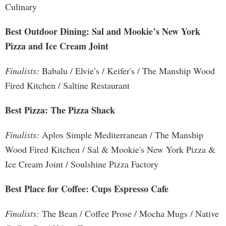
Culinary
Best Outdoor Dining: Sal and Mookie’s New York
Pizza and Ice Cream Joint
Finalists:
Babalu / Elvie’s / Keifer's / The Manship Wood
Fired Kitchen / Saltine Restaurant
Best Pizza: The Pizza Shack
Finalists:
Aplos Simple Mediterranean / The Manship
Wood Fired Kitchen / Sal & Mookie's New York Pizza &
Ice Cream Joint / Soulshine Pizza Factory
Best Place for Coffee: Cups Espresso Cafe
Finalists:
The Bean / Coffee Prose / Mocha Mugs / Native