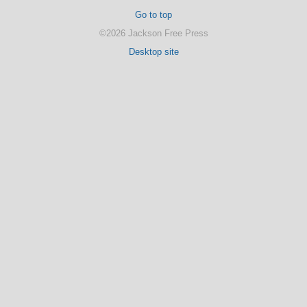
Go to top
©2026 Jackson Free Press
Desktop site