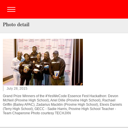
Photo detail
July 28, 2015
Grand Prize Winners of the #YesWeCode Essence Fest Hackathon: Devon
McNeil (Provine High School), Ariel Dille (Provine High School), Rachael
Griffin (Bailey APAC), Zadarius Macklin (Provine High School), Elexis Daniels
(Terry High School), GECC - Sadie Harris, Provine High School Teacher -
Team Chaperone Photo courtesy TECHJXN