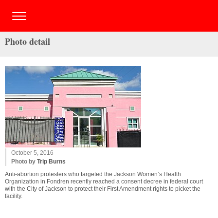
Photo detail
October 5, 2016
Photo by
Trip Burns
Anti-abortion protesters who targeted the Jackson Women’s Health
Organization in Fondren recently reached a consent decree in federal court
with the City of Jackson to protect their First Amendment rights to picket the
facility.