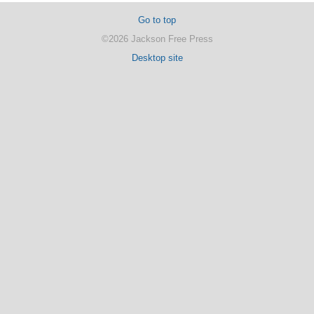
Go to top
©2026 Jackson Free Press
Desktop site