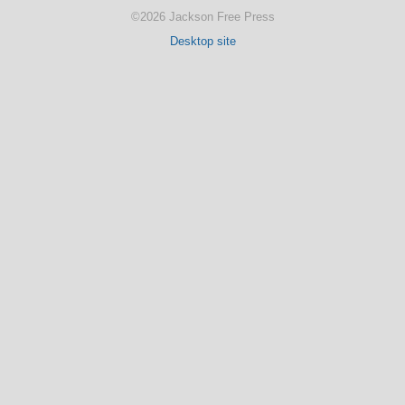
©2026 Jackson Free Press
Desktop site