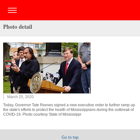
Photo detail
March 25, 2020
Today, Governor Tate Reeves signed a new executive order to further ramp up
the state's efforts to protect the health of Mississippians during the outbreak of
COVID-19. Photo courtesy State of Mississippi
Go to top