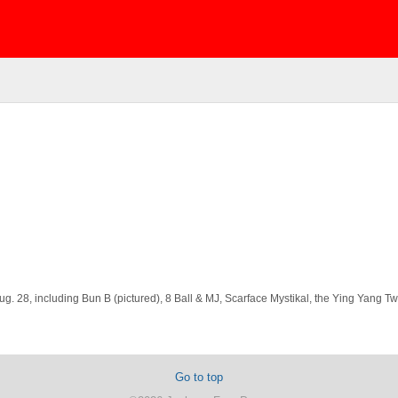
g. 28, including Bun B (pictured), 8 Ball & MJ, Scarface Mystikal, the Ying Yang 
Go to top