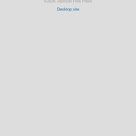
©2026 Jackson Free Press
Desktop site