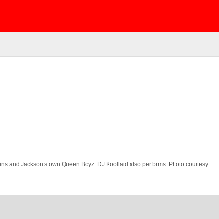
Twins and Jackson’s own Queen Boyz. DJ Koollaid also performs. Photo courtesy