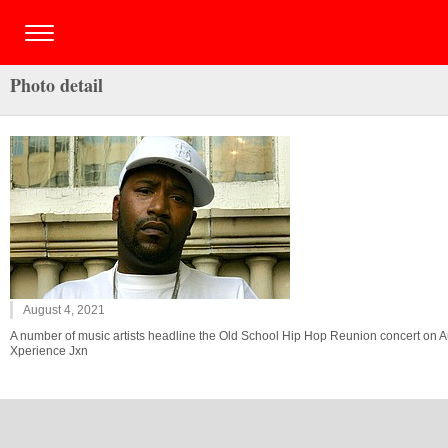
Photo detail
August 4, 2021
A number of music artists headline the Old School Hip Hop Reunion concert on Au
Xperience Jxn