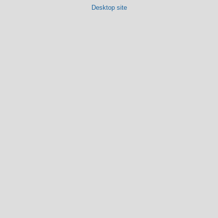
Desktop site