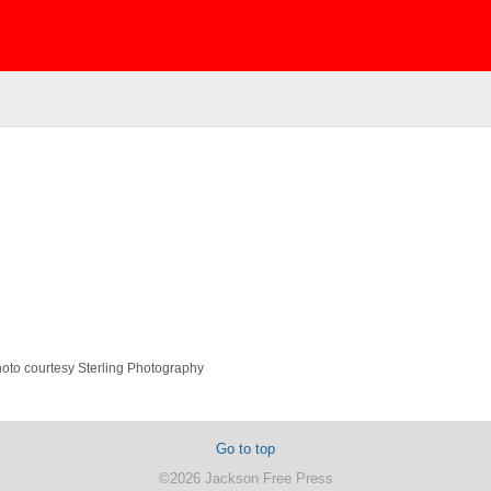
Photo courtesy Sterling Photography
Go to top
©2026 Jackson Free Press