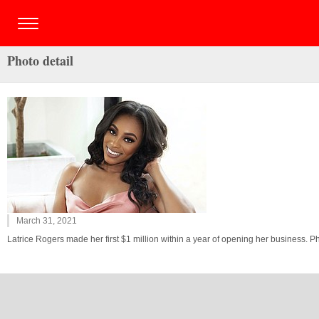
Photo detail
March 31, 2021
Latrice Rogers made her first $1 million within a year of opening her business. 