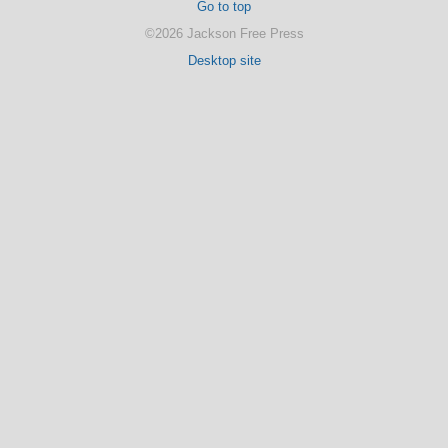
Go to top
©2026 Jackson Free Press
Desktop site