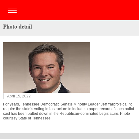
Photo detail
April 15, 2022
For years, Tennessee Democratic Senate Minority Leader Jeff Yarbro’s call to
require the state’s voting infrastructure to include a paper record of each ballot
cast has been batted down in the Republican-dominated Legislature. Photo
courtesy State of Tennessee