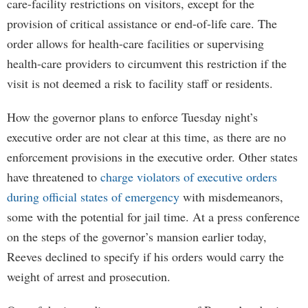
care-facility restrictions on visitors, except for the
provision of critical assistance or end-of-life care. The
order allows for health-care facilities or supervising
health-care providers to circumvent this restriction if the
visit is not deemed a risk to facility staff or residents.
How the governor plans to enforce Tuesday night’s
executive order are not clear at this time, as there are no
enforcement provisions in the executive order. Other states
have threatened to
charge violators of executive orders
during official states of emergency
with misdemeanors,
some with the potential for jail time. At a press conference
on the steps of the governor’s mansion earlier today,
Reeves declined to specify if his orders would carry the
weight of arrest and prosecution.