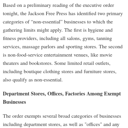
Based on a preliminary reading of the executive order
tonight, the Jackson Free Press has identified two primary
categories of “non-essential” businesses to which the
gathering limits might apply. The first is hygiene and
fitness providers, including all salons, gyms, tanning
services, massage parlors and sporting stores. The second
is non-food-service entertainment venues, like movie
theaters and bookstores. Some limited retail outlets,
including boutique clothing stores and furniture stores,
also qualify as non-essential.
Department Stores, Offices, Factories Among Exempt
Businesses
The order exempts several broad categories of businesses
including department stores, as well as "offices" and any