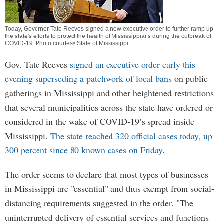
Today, Governor Tate Reeves signed a new executive order to further ramp up
the state's efforts to protect the health of Mississippians during the outbreak of
COVID-19. Photo courtesy State of Mississippi
Gov. Tate Reeves
signed an executive order early this
evening superseding a patchwork of local bans
on public
gatherings in Mississippi and other heightened restrictions
that several municipalities across the state have ordered or
considered in the wake of COVID-19’s spread inside
Mississippi.
The state reached 320 official cases today, up
300 percent since 80 known cases on Friday
.
The order seems to declare that most types of businesses
in Mississippi are "essential" and thus exempt from social-
distancing requirements suggested in the order. "The
uninterrupted delivery of essential services and functions