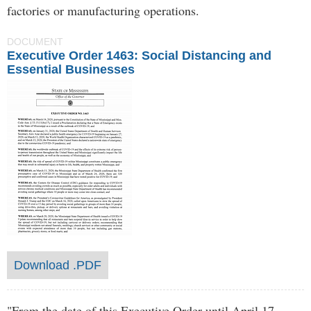
factories or manufacturing operations.
DOCUMENT
Executive Order 1463: Social Distancing and
Essential Businesses
Download .PDF
"From the date of this Executive Order until April 17,