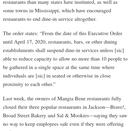
restaurants than many states have instituted, as well as
some towns in Mississippi, which have encouraged
restaurants to end dine-in service altogether.
The order states: “From the date of this Executive Order
until April 17, 2020, restaurants, bars, or other dining
establishments shall suspend dine-in services unless [sic]
able to reduce capacity to allow no more than 10 people to
be gathered in a single space at the same time where
individuals are [sic] in seated or otherwise in close
proximity to each other.”
Last week, the owners of Mangia Bene restaurants fully
closed their three popular restaurants in Jackson—Bravo!,
Broad Street Bakery and Sal & Mookies—saying they saw
no way to keep employees safe even if they were offering