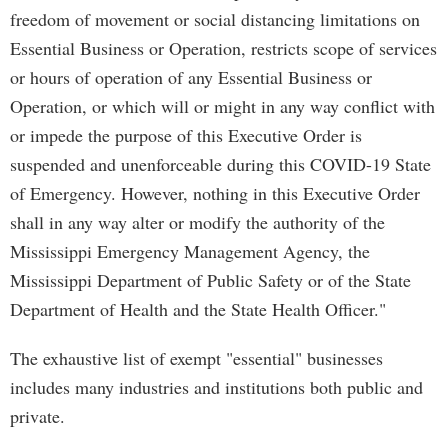
freedom of movement or social distancing limitations on
Essential Business or Operation, restricts scope of services
or hours of operation of any Essential Business or
Operation, or which will or might in any way conflict with
or impede the purpose of this Executive Order is
suspended and unenforceable during this COVID-19 State
of Emergency. However, nothing in this Executive Order
shall in any way alter or modify the authority of the
Mississippi Emergency Management Agency, the
Mississippi Department of Public Safety or of the State
Department of Health and the State Health Officer."
The exhaustive list of exempt "essential" businesses
includes many industries and institutions both public and
private.