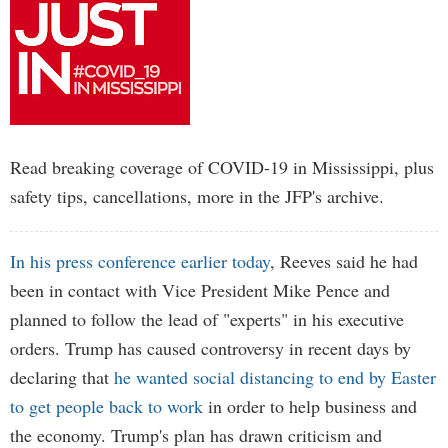
Read breaking coverage of COVID-19 in Mississippi, plus
safety tips, cancellations, more in the JFP's archive.
In his press conference earlier today
, Reeves said he had
been in contact with Vice President Mike Pence and
planned to follow the lead of "experts" in his executive
orders. Trump has caused controversy in recent days by
declaring that
he wanted social distancing to end by Easter
to get people back to work
in order to help business and
the economy. Trump's plan has drawn criticism and