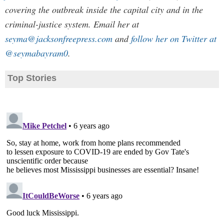
covering the outbreak inside the capital city and in the
criminal-justice system. Email her at
seyma@jacksonfreepress.com
and
follow her on Twitter at
@seymabayram0
.
Top Stories