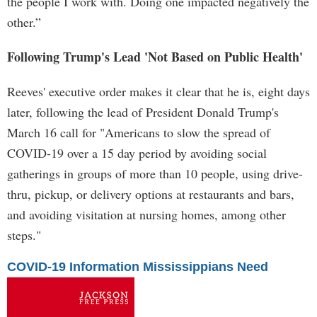
the people I work with. Doing one impacted negatively the
other.”
Following Trump's Lead 'Not Based on Public Health'
Reeves' executive order makes it clear that he is, eight days
later, following the lead of President Donald Trump's
March 16 call for "Americans to slow the spread of
COVID-19 over a 15 day period by avoiding social
gatherings in groups of more than 10 people, using drive-
thru, pickup, or delivery options at restaurants and bars,
and avoiding visitation at nursing homes, among other
steps."
COVID-19 Information Mississippians Need