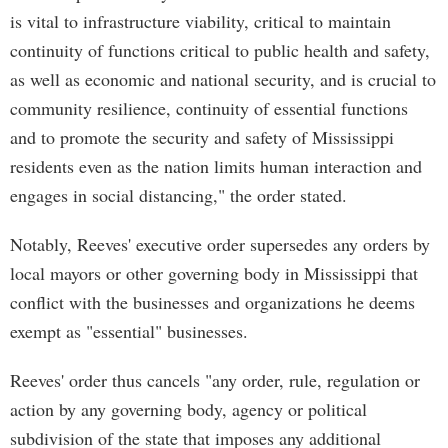
is vital to infrastructure viability, critical to maintain
continuity of functions critical to public health and safety,
as well as economic and national security, and is crucial to
community resilience, continuity of essential functions
and to promote the security and safety of Mississippi
residents even as the nation limits human interaction and
engages in social distancing," the order stated.
Notably, Reeves' executive order supersedes any orders by
local mayors or other governing body in Mississippi that
conflict with the businesses and organizations he deems
exempt as "essential" businesses.
Reeves' order thus cancels "any order, rule, regulation or
action by any governing body, agency or political
subdivision of the state that imposes any additional