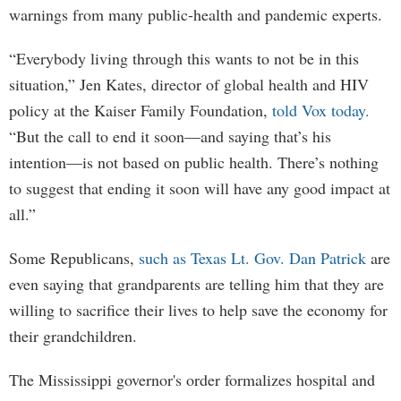
warnings from many public-health and pandemic experts.
“Everybody living through this wants to not be in this
situation,” Jen Kates, director of global health and HIV
policy at the Kaiser Family Foundation,
told Vox today.
“But the call to end it soon—and saying that’s his
intention—is not based on public health. There’s nothing
to suggest that ending it soon will have any good impact at
all.”
Some Republicans,
such as Texas Lt. Gov. Dan Patrick
are
even saying that grandparents are telling him that they are
willing to sacrifice their lives to help save the economy for
their grandchildren.
The Mississippi governor's order formalizes hospital and