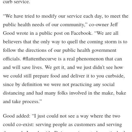
curb service.
“We have tried to modify our service each day, to meet the
public health needs of our community,” co-owner Jeff
Good wrote in a public post on Facebook. “We are all
believers that the only way to quell the coming storm is to
follow the directions of our public health government
officials. #flattenthecurve is a real phenomenon that can
and will save lives. We get it, and we just didn't see how
we could still prepare food and deliver it to you curbside,
since by definition we were not practicing any social
distancing and had many folks involved in the make, bake
and take process.”
Good added: “I just could not see a way where the two
could co-exist: serving people as customers and serving