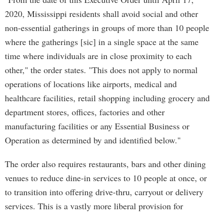
2020, Mississippi residents shall avoid social and other
non-essential gatherings in groups of more than 10 people
where the gatherings [sic] in a single space at the same
time where individuals are in close proximity to each
other," the order states. "This does not apply to normal
operations of locations like airports, medical and
healthcare facilities, retail shopping including grocery and
department stores, offices, factories and other
manufacturing facilities or any Essential Business or
Operation as determined by and identified below."
The order also requires restaurants, bars and other dining
venues to reduce dine-in services to 10 people at once, or
to transition into offering drive-thru, carryout or delivery
services. This is a vastly more liberal provision for