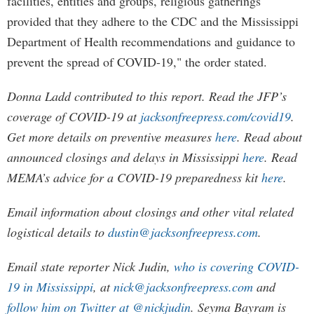
facilities, entities and groups, religious gatherings
provided that they adhere to the CDC and the Mississippi
Department of Health recommendations and guidance to
prevent the spread of COVID-19," the order stated.
Donna Ladd contributed to this report. Read the JFP’s
coverage of COVID-19 at
jacksonfreepress.com/covid19
.
Get more details on preventive measures
here
. Read about
announced closings and delays in Mississippi
here
. Read
MEMA’s advice for a COVID-19 preparedness kit
here
.
Email information about closings and other vital related
logistical details to
dustin@jacksonfreepress.com
.
Email state reporter Nick Judin,
who is covering COVID-
19 in Mississippi
, at
nick@jacksonfreepress.com
and
follow him on Twitter at @nickjudin
. Seyma Bayram is