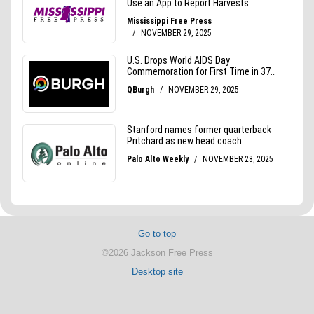
Go to top
©2026 Jackson Free Press
Desktop site