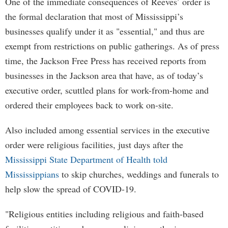
One of the immediate consequences of Reeves’ order is
the formal declaration that most of Mississippi’s
businesses qualify under it as "essential," and thus are
exempt from restrictions on public gatherings. As of press
time, the Jackson Free Press has received reports from
businesses in the Jackson area that have, as of today’s
executive order, scuttled plans for work-from-home and
ordered their employees back to work on-site.
Also included among essential services in the executive
order were religious facilities, just days after the
Mississippi State Department of Health told
Mississippians
to skip churches, weddings and funerals to
help slow the spread of COVID-19.
"Religious entities including religious and faith-based