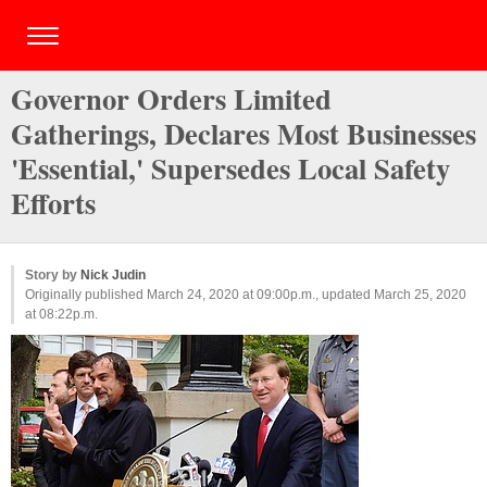
Governor Orders Limited
Gatherings, Declares Most Businesses
'Essential,' Supersedes Local Safety
Efforts
Story by
Nick Judin
Originally published March 24, 2020 at 09:00p.m., updated March 25, 2020
at 08:22p.m.