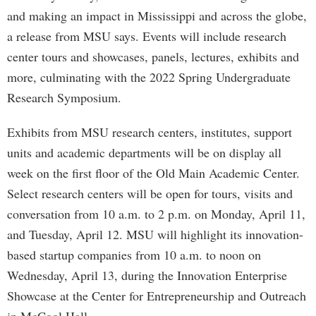
and making an impact in Mississippi and across the globe,
a release from MSU says. Events will include research
center tours and showcases, panels, lectures, exhibits and
more, culminating with the 2022 Spring Undergraduate
Research Symposium.
Exhibits from MSU research centers, institutes, support
units and academic departments will be on display all
week on the first floor of the Old Main Academic Center.
Select research centers will be open for tours, visits and
conversation from 10 a.m. to 2 p.m. on Monday, April 11,
and Tuesday, April 12. MSU will highlight its innovation-
based startup companies from 10 a.m. to noon on
Wednesday, April 13, during the Innovation Enterprise
Showcase at the Center for Entrepreneurship and Outreach