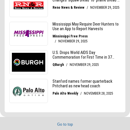
Go to top