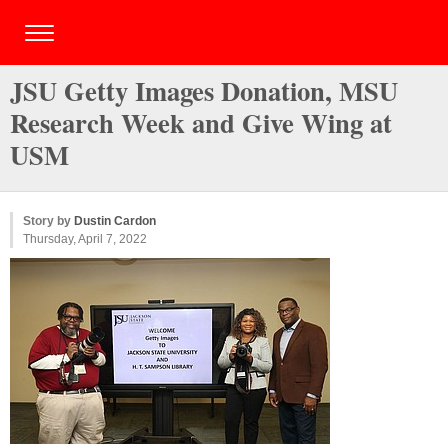
JSU Getty Images Donation, MSU
Research Week and Give Wing at
USM
Story by
Dustin Cardon
Thursday, April 7, 2022