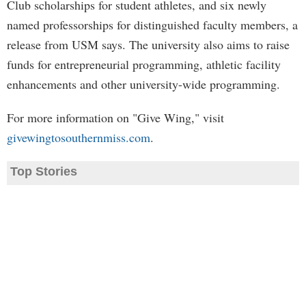
Club scholarships for student athletes, and six newly
named professorships for distinguished faculty members, a
release from USM says. The university also aims to raise
funds for entrepreneurial programming, athletic facility
enhancements and other university-wide programming.
For more information on "Give Wing," visit
givewingtosouthernmiss.com
.
Top Stories