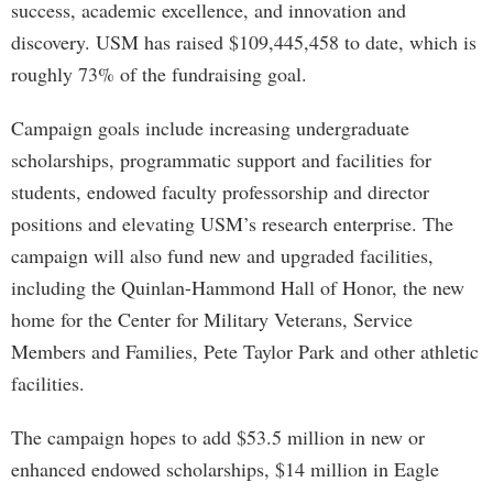
success, academic excellence, and innovation and
discovery. USM has raised $109,445,458 to date, which is
roughly 73% of the fundraising goal.
Campaign goals include increasing undergraduate
scholarships, programmatic support and facilities for
students, endowed faculty professorship and director
positions and elevating USM’s research enterprise. The
campaign will also fund new and upgraded facilities,
including the Quinlan-Hammond Hall of Honor, the new
home for the Center for Military Veterans, Service
Members and Families, Pete Taylor Park and other athletic
facilities.
The campaign hopes to add $53.5 million in new or
enhanced endowed scholarships, $14 million in Eagle