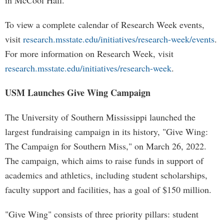
in McCool Hall.
To view a complete calendar of Research Week events,
visit
research.msstate.edu/initiatives/research-week/events
.
For more information on Research Week, visit
research.msstate.edu/initiatives/research-week
.
USM Launches Give Wing Campaign
The University of Southern Mississippi launched the
largest fundraising campaign in its history, "Give Wing:
The Campaign for Southern Miss," on March 26, 2022.
The campaign, which aims to raise funds in support of
academics and athletics, including student scholarships,
faculty support and facilities, has a goal of $150 million.
"Give Wing" consists of three priority pillars: student