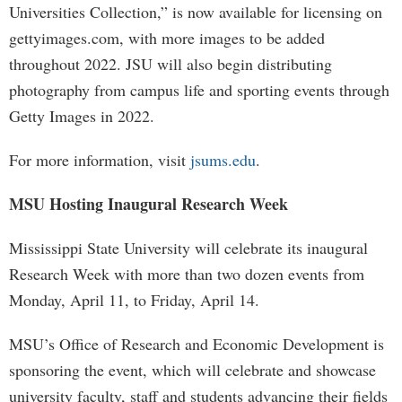
Universities Collection,” is now available for licensing on
gettyimages.com, with more images to be added
throughout 2022. JSU will also begin distributing
photography from campus life and sporting events through
Getty Images in 2022.
For more information, visit
jsums.edu
.
MSU Hosting Inaugural Research Week
Mississippi State University will celebrate its inaugural
Research Week with more than two dozen events from
Monday, April 11, to Friday, April 14.
MSU’s Office of Research and Economic Development is
sponsoring the event, which will celebrate and showcase
university faculty, staff and students advancing their fields