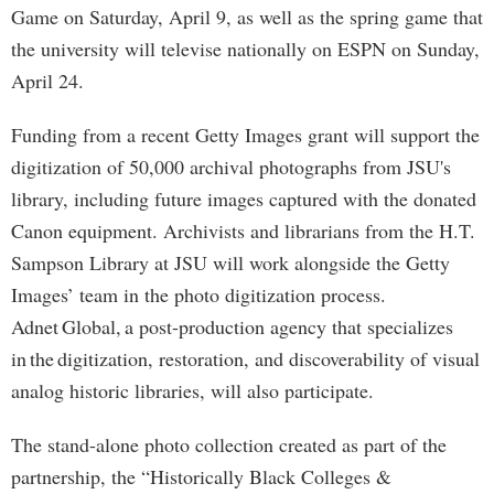
Game on Saturday, April 9, as well as the spring game that
the university will televise nationally on ESPN on Sunday,
April 24.
Funding from a recent Getty Images grant will support the
digitization of 50,000 archival photographs from JSU's
library, including future images captured with the donated
Canon equipment. Archivists and librarians from the H.T.
Sampson Library at JSU will work alongside the Getty
Images’ team in the photo digitization process.
Adnet Global, a post-production agency that specializes
in the digitization, restoration, and discoverability of visual
analog historic libraries, will also participate.
The stand-alone photo collection created as part of the
partnership, the “Historically Black Colleges &