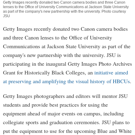
Getty Images recently donated two Canon camera bodies and three Canon
lenses to the Office of University Communications at Jackson State University
as part of the company's new partnership with the university. Photo courtesy
JSU
Getty Images recently donated two Canon camera bodies
and three Canon lenses to the Office of University
Communications at Jackson State University as part of the
company's new partnership with the university. JSU is
participating in the inaugural Getty Images Photo Archives
Grant for Historically Black Colleges, an
initiative aimed
at preserving and amplifying the visual history of HBCUs
.
Getty Images photographers and editors will mentor JSU
students and provide best practices for using the
equipment ahead of major events on campus, including
collegiate sports and graduation ceremonies. JSU plans to
put the equipment to use for the upcoming Blue and White